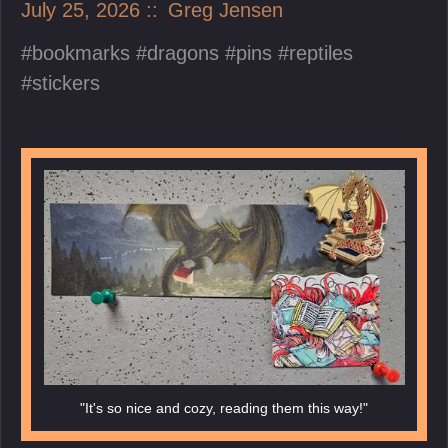
July 25, 2026
Greg Jensen
bookmarks
dragons
pins
reptiles
stickers
"It's so nice and cozy, reading them this way!"