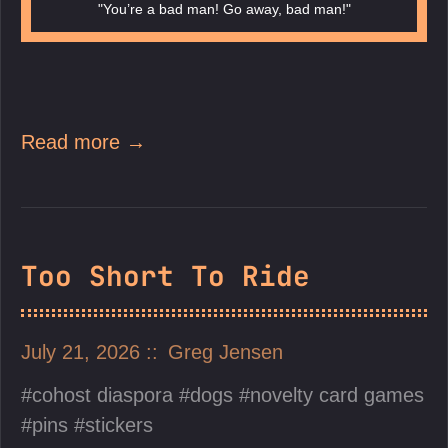
"You’re a bad man! Go away, bad man!"
Read more →
Too Short To Ride
July 21, 2026
Greg Jensen
cohost diaspora
dogs
novelty card games
pins
stickers