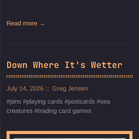
Read more →
Down Where It's Wetter
July 14, 2026
Greg Jensen
pins
playing cards
postcards
sea
creatures
trading card games