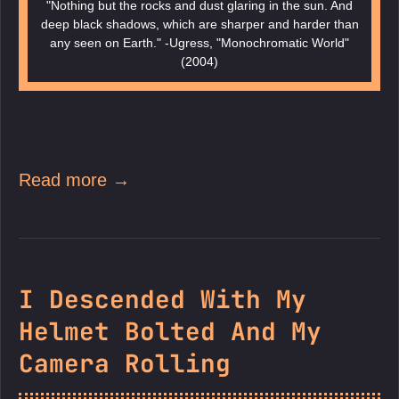
"Nothing but the rocks and dust glaring in the sun. And
deep black shadows, which are sharper and harder than
any seen on Earth." -Ugress, "Monochromatic World"
(2004)
Read more →
I Descended With My
Helmet Bolted And My
Camera Rolling