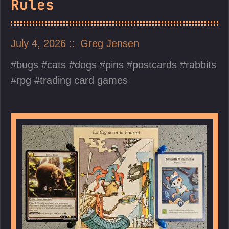
Rules
July 4, 2026
Greg Jensen
bugs
cats
dogs
pins
postcards
rabbits
rpg
trading card games