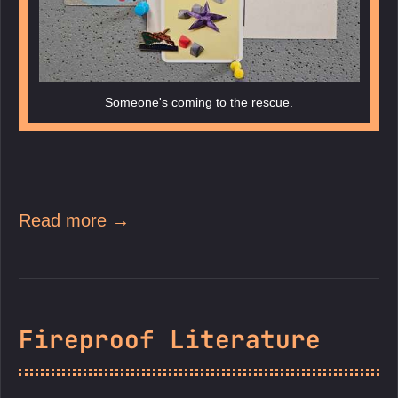
Someone's coming to the rescue.
Read more →
Fireproof Literature