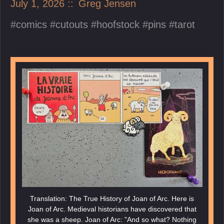
July 1, 2026
Greg Jensen
comics
cutouts
hoofstock
pins
tarot
Translation: The True History of Joan of Arc. Here is
Joan of Arc. Medieval historians have discovered that
she was a sheep. Joan of Arc: "And so what? Nothing