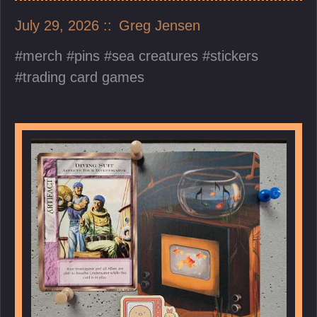
July 29, 2026
Greg Jensen
merch
pins
sea creatures
stickers
trading card games