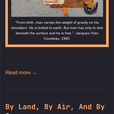
"From birth, man carries the weight of gravity on his
shoulders. He is bolted to earth. But man has only to sink
beneath the surface and he is free." -Jacques-Yves
Cousteau, 1960.
Read more →
By Land, By Air, And By