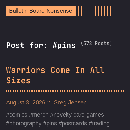
Bulletin Board Nonsense
(578 Posts)
Post for: #pins
Warriors Come In All
Sizes
August 3, 2026
Greg Jensen
comics
merch
novelty card games
photography
pins
postcards
trading