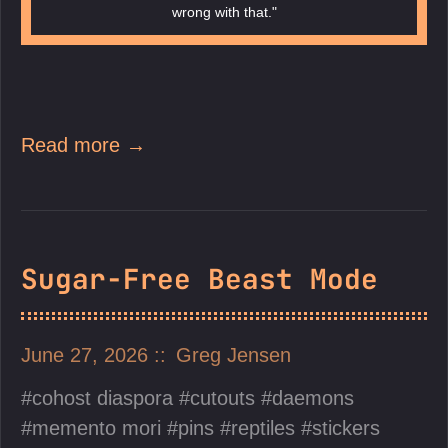
wrong with that."
Read more →
Sugar-Free Beast Mode
June 27, 2026
Greg Jensen
cohost diaspora
cutouts
daemons
memento mori
pins
reptiles
stickers