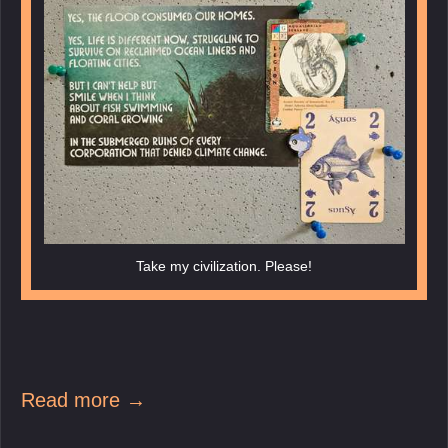
Take my civilization. Please!
Read more →