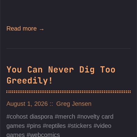
Read more →
You Can Never Dig Too
Greedily!
August 1, 2026
Greg Jensen
cohost diaspora
merch
novelty card
games
pins
reptiles
stickers
video
games
webcomics