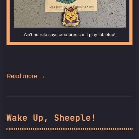
Ain't no rule says creatures can't play tabletop!
Read more →
Wake Up, Sheeple!