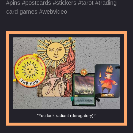
pins
postcards
stickers
tarot
trading
card games
webvideo
"You look radiant (derogatory)!"