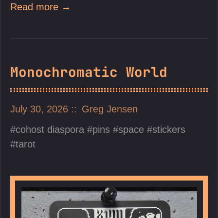
Read more →
Monochromatic World
July 30, 2026
Greg Jensen
cohost diaspora
pins
space
stickers
tarot