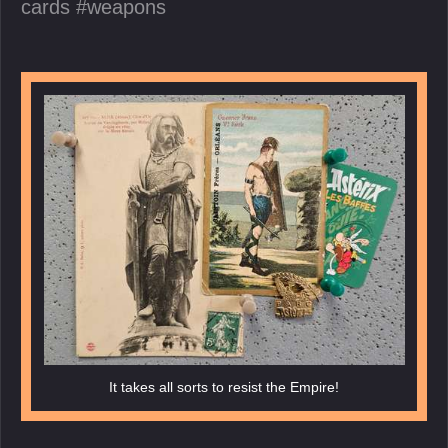
cards
weapons
It takes all sorts to resist the Empire!