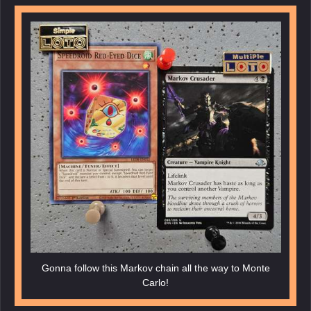
Gonna follow this Markov chain all the way to Monte
Carlo!