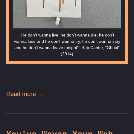
"He don’t wanna live, he don’t wanna die, he don’t
wanna lose and he don't wanna try, he don’t wanna stay
and he don’t wanna leave tonight" -Rob Cantor, "Ghost"
(2014)
Read more →
You've Woven Your Web