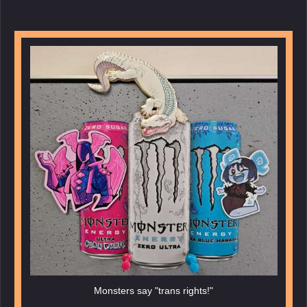
Monsters say "trans rights!"