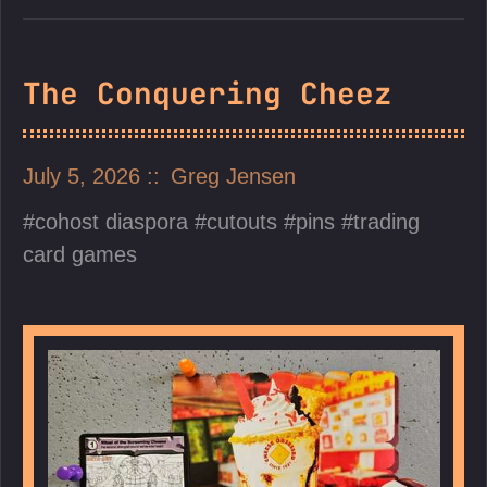
The Conquering Cheez
July 5, 2026
Greg Jensen
cohost diaspora
cutouts
pins
trading
card games