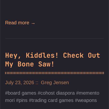
Read more →
Hey, Kiddles! Check Out
My Bone Saw!
July 23, 2026
Greg Jensen
board games
cohost diaspora
memento
mori
pins
trading card games
weapons