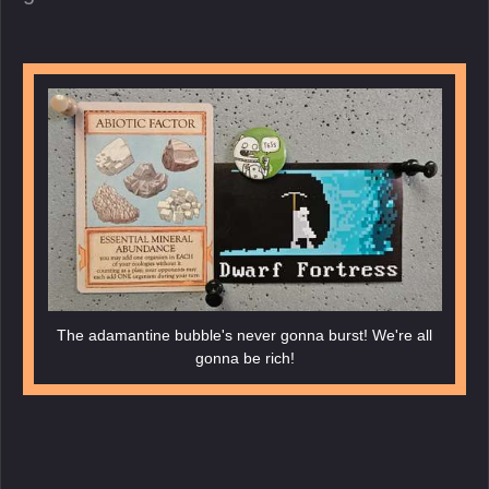
The adamantine bubble's never gonna burst! We're all
gonna be rich!