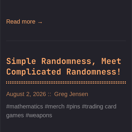
Read more →
Simple Randomness, Meet
Complicated Randomness!
August 2, 2026
Greg Jensen
mathematics
merch
pins
trading card
games
weapons