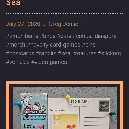
Sea
July 27, 2026
Greg Jensen
amphibians
birds
cats
cohost diaspora
merch
novelty card games
pins
postcards
rabbits
sea creatures
stickers
vehicles
video games