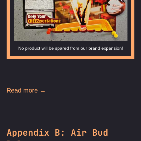
No product will be spared from our brand expansion!
Read more →
Appendix B: Air Bud