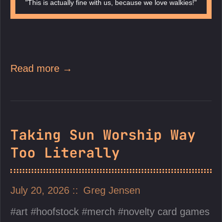
"This is actually fine with us, because we love walkies!"
Read more →
Taking Sun Worship Way
Too Literally
July 20, 2026
Greg Jensen
art
hoofstock
merch
novelty card games