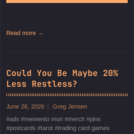
Read more →
Could You Be Maybe 20%
Less Restless?
June 26, 2026
Greg Jensen
ads
memento mori
merch
pins
postcards
tarot
trading card games