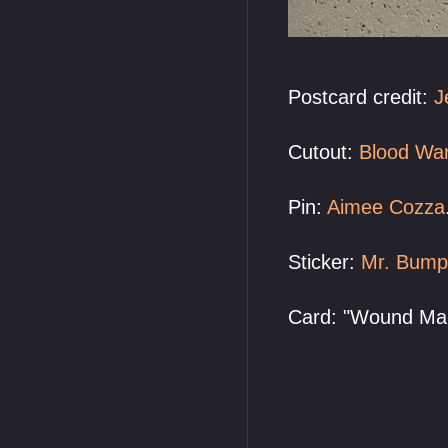
Postcard credit:
J
Cutout:
Blood Wa
Pin:
Aimee Cozza
Sticker:
Mr. Bump
Card: "Wound Man"