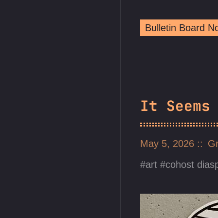
Bulletin Board 
It Seems
May 5, 2026
Gr
art
cohost dias