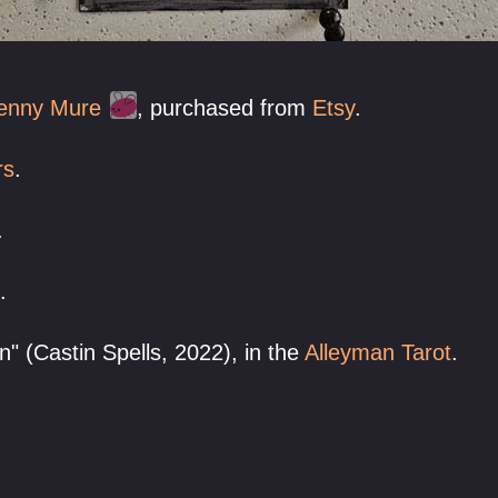
enny Mure
, purchased from
Etsy
.
rs
.
.
.
 (Castin Spells, 2022), in the
Alleyman Tarot
.