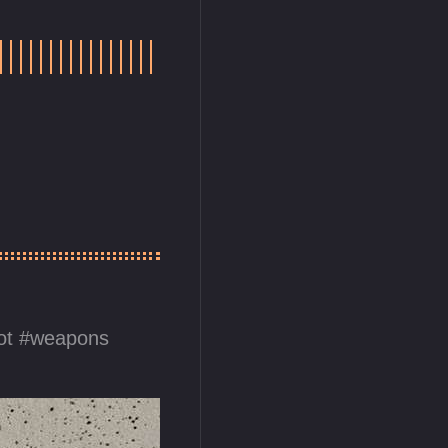
ot
weapons