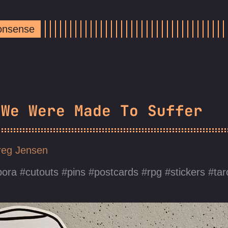
Nonsense
 We Were Made To Suffer
eg Jensen
pora
cutouts
pins
postcards
rpg
stickers
tar