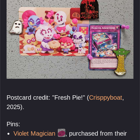
Postcard credit: "Fresh Pie!" (
Crisppyboat
,
2025).
Pins:
Violet Magician
, purchased from their