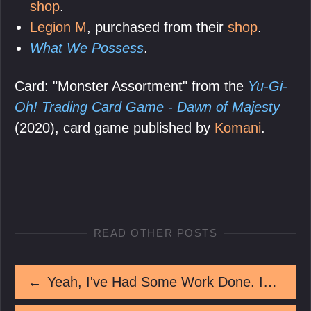
shop
.
Legion M
, purchased from their
shop
.
What We Possess
.
Card: "Monster Assortment" from the
Yu-Gi-
Oh! Trading Card Game - Dawn of Majesty
(2020), card game published by
Komani
.
READ OTHER POSTS
←
Yeah, I've Had Some Work Done. Isn't It Great?