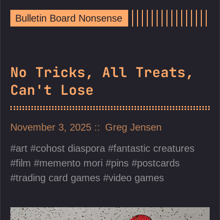
Bulletin Board Nonsense
No Tricks, All Treats,
Can't Lose
November 3, 2025
Greg Jensen
art
cohost diaspora
fantastic creatures
film
memento mori
pins
postcards
trading card games
video games