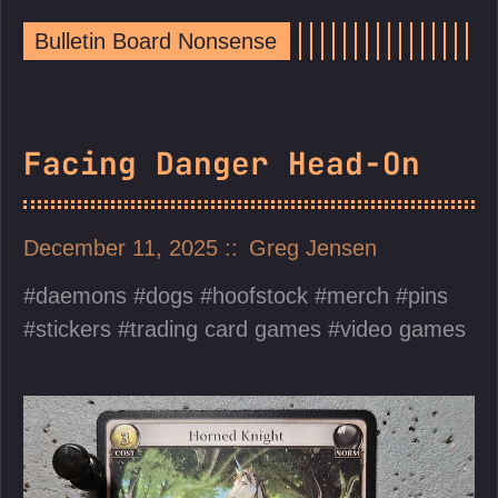
Bulletin Board Nonsense
Facing Danger Head-On
December 11, 2025
Greg Jensen
daemons
dogs
hoofstock
merch
pins
stickers
trading card games
video games