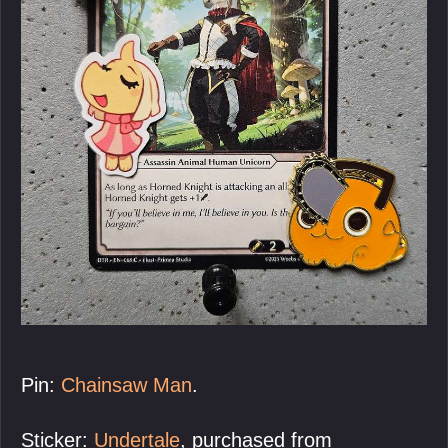
Pin:
Chainsaw Man
.
Sticker:
Undertale
, purchased from