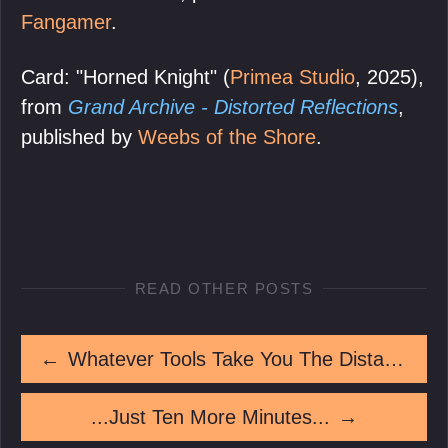
Fangamer
.
Card: "Horned Knight" (
Primea Studio
, 2025),
from
Grand Archive - Distorted Reflections
,
published by
Weebs of the Shore
.
READ OTHER POSTS
←
Whatever Tools Take You The Distance
...Just Ten More Minutes...
→