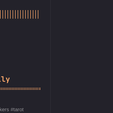
lly
ckers
tarot