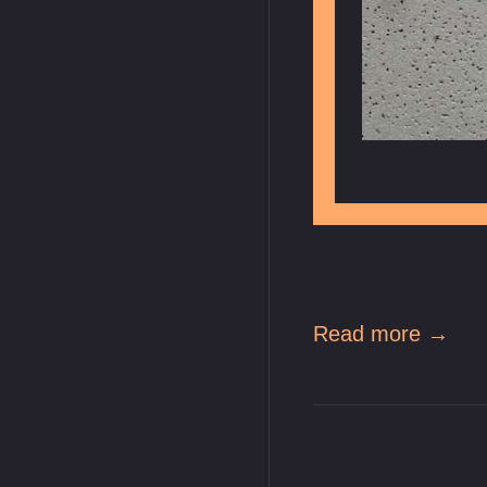
Read more →