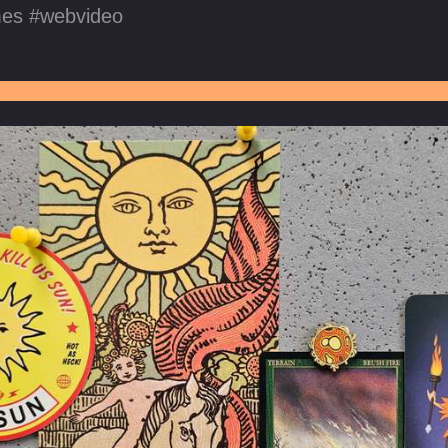
mes
webvideo