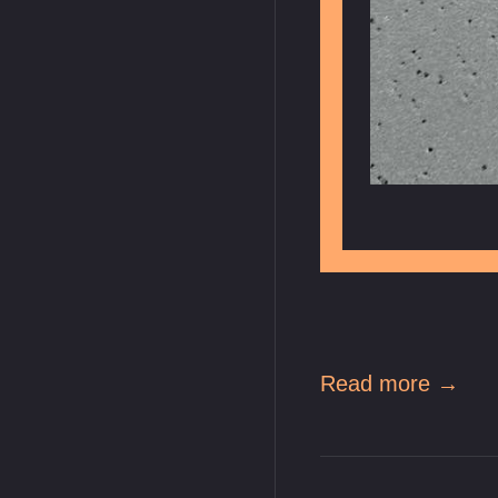
Read more →