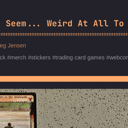
s Seem... Weird At All To
eg Jensen
ck
merch
stickers
trading card games
webco