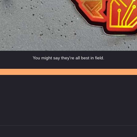
You might say they're all best in field.