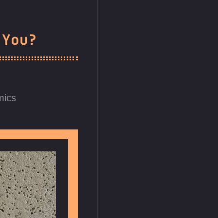
 You?
mics