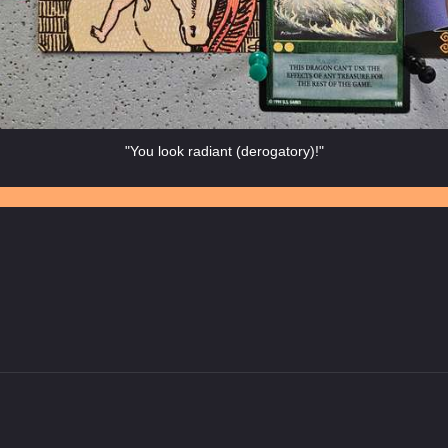
"You look radiant (derogatory)!"