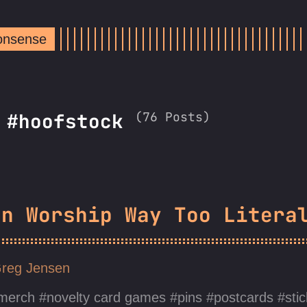
Nonsense
(76 Posts)
: #hoofstock
un Worship Way Too Litera
reg Jensen
merch
novelty card games
pins
postcards
sti