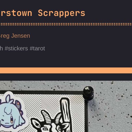
erstown Scrappers
reg Jensen
h
stickers
tarot