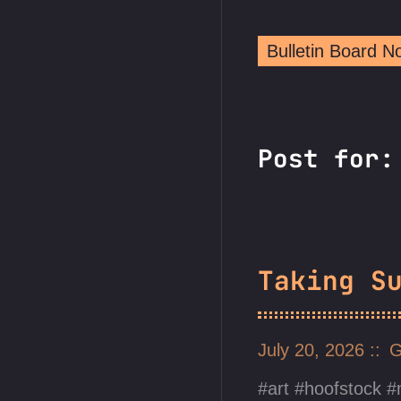
Bulletin Board 
Post for
Taking S
July 20, 2026
G
art
hoofstock