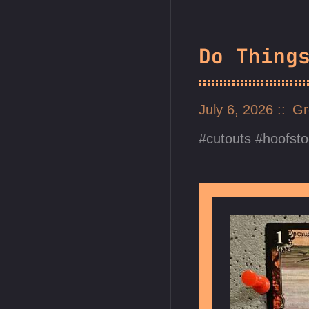
Do Thing
July 6, 2026
Gr
cutouts
hoofsto