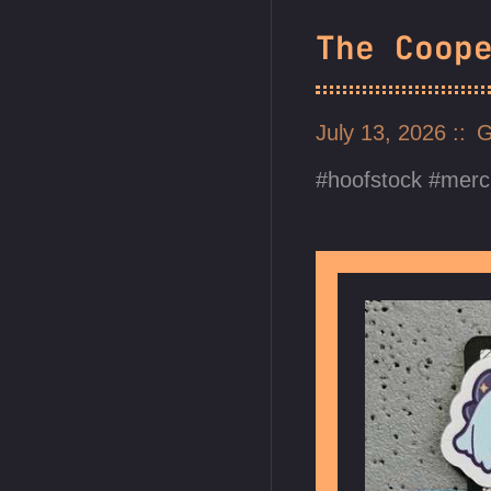
The Coop
July 13, 2026
G
hoofstock
merc