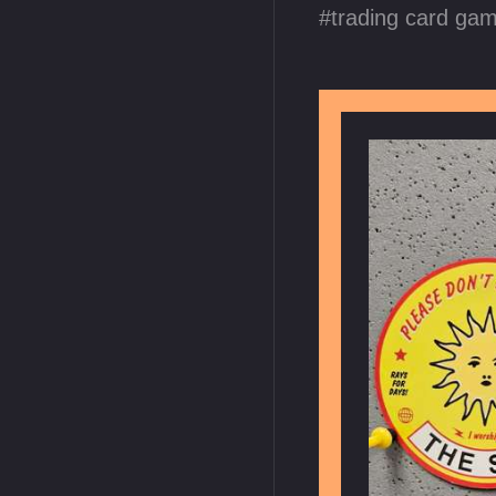
trading card ga