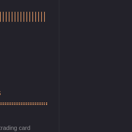
s
trading card