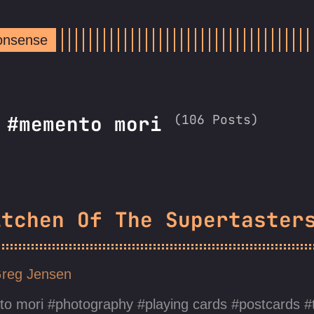
Nonsense
(106 Posts)
 #memento mori
itchen Of The Supertaster
reg Jensen
o mori
photography
playing cards
postcards