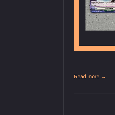
Read more →