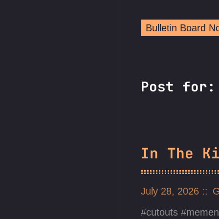
Bulletin Board 
Post for:
In The K
July 28, 2026
G
cutouts
mement