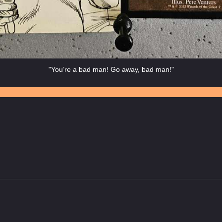
"You’re a bad man! Go away, bad man!"