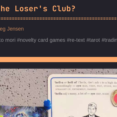
The Loser's Club?
eg Jensen
o mori
novelty card games
re-text
tarot
tradi