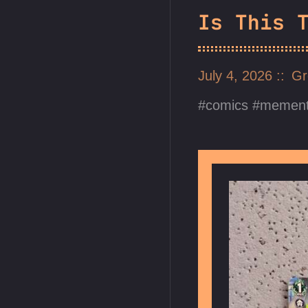
Is This 
July 4, 2026
Gr
comics
mement