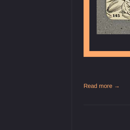
Read more →