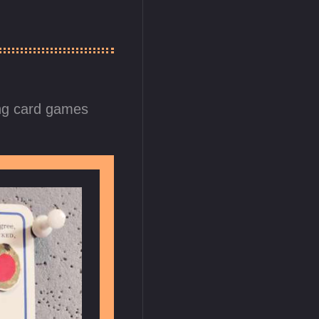
ng card games