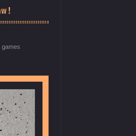
aw!
d games