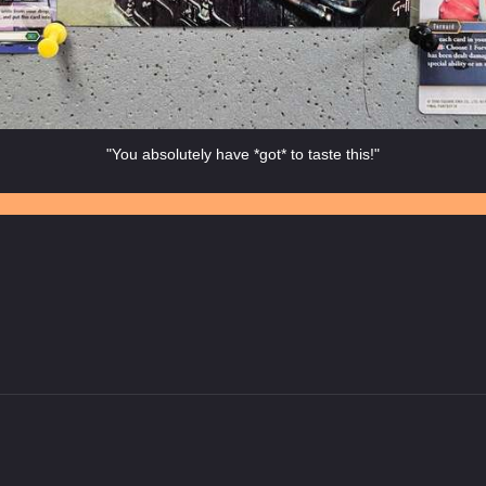
"You absolutely have *got* to taste this!"