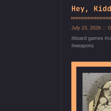
Hey, Kid
July 23, 2026
G
board games
c
weapons