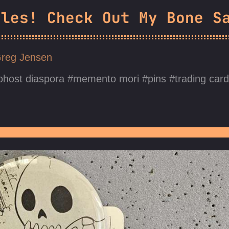
dles! Check Out My Bone S
reg Jensen
ohost diaspora
memento mori
pins
trading car