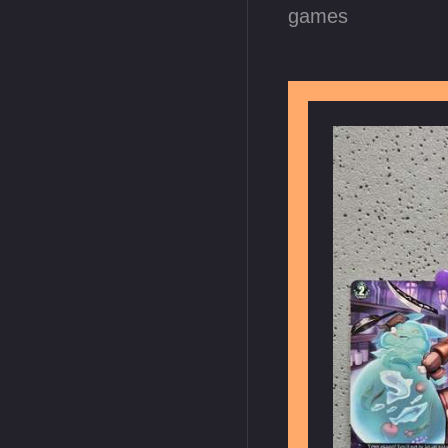
games