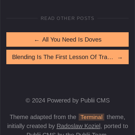
READ OTHER POSTS
←
All You Need Is Doves
Blending Is The First Lesson Of Tradecraft
→
© 2024 Powered by Publii CMS
Theme adapted from the
theme,
Terminal
initially created by
Radoslaw Koziel
, ported to
Publii CMS by the Publii Team.