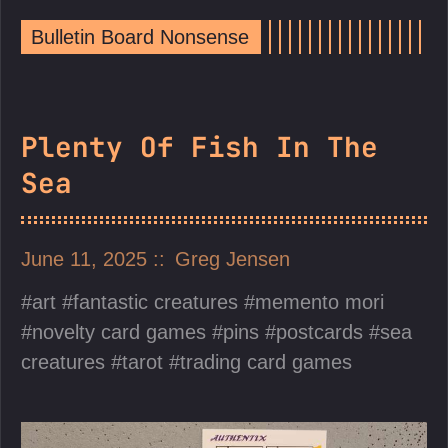
Bulletin Board Nonsense
Plenty Of Fish In The
Sea
June 11, 2025
Greg Jensen
art
fantastic creatures
memento mori
novelty card games
pins
postcards
sea
creatures
tarot
trading card games