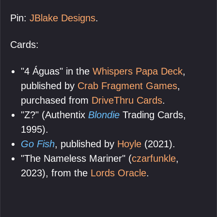
Pin:
JBlake Designs
.
Cards:
"4 Águas" in the
Whispers Papa Deck
,
published by
Crab Fragment Games
,
purchased from
DriveThru Cards
.
"Z?" (Authentix
Blondie
Trading Cards,
1995).
Go Fish
, published by
Hoyle
(2021).
"The Nameless Mariner" (
czarfunkle
,
2023), from the
Lords Oracle
.