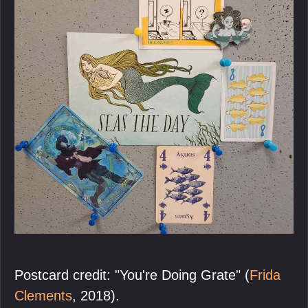
Postcard credit: "You're Doing Grate" (
Frida
Clements
, 2018).