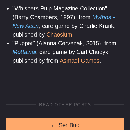
"Whispers Pulp Magazine Collection"
(Barry Chambers, 1997), from
Mythos -
New Aeon
, card game by Charlie Krank,
published by
Chaosium
.
"Puppet" (Alanna Cervenak, 2015), from
Mottainai
, card game by Carl Chudyk,
published by from
Asmadi Games
.
READ OTHER POSTS
←
Ser Bud