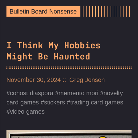
Bulletin Board Nonsense
I Think My Hobbies
Might Be Haunted
November 30, 2024
Greg Jensen
cohost diaspora
memento mori
novelty
card games
stickers
trading card games
video games