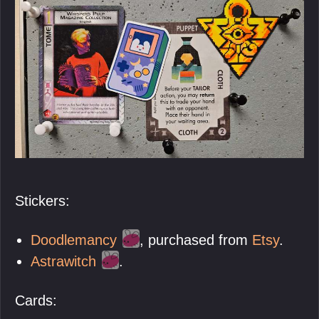
Stickers:
Doodlemancy
, purchased from
Etsy
.
Astrawitch
.
Cards: