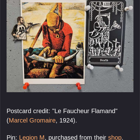
Postcard credit: "Le Faucheur Flamand"
(
Marcel Gromaire
, 1924).
Pin:
Legion M
, purchased from their
shop
.