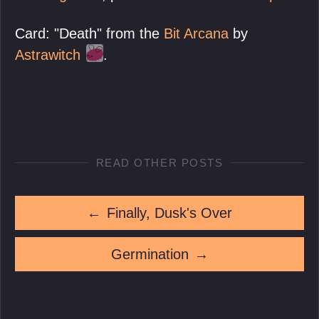
Card: "Death" from the
Bit Arcana
by
Astrawitch
.
READ OTHER POSTS
←
Finally, Dusk's Over
Germination
→