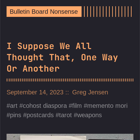
Bulletin Board Nonsense
I Suppose We All
Thought That, One Way
Or Another
September 14, 2023
Greg Jensen
art
cohost diaspora
film
memento mori
pins
postcards
tarot
weapons