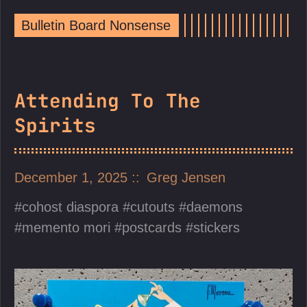
Bulletin Board Nonsense
Attending To The
Spirits
December 1, 2025
Greg Jensen
cohost diaspora
cutouts
daemons
memento mori
postcards
stickers