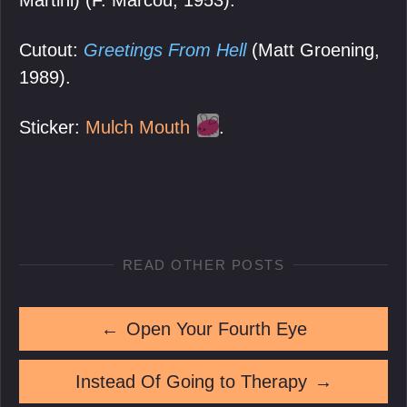
Cutout:
Greetings From Hell
(Matt Groening,
1989).
Sticker:
Mulch Mouth
.
READ OTHER POSTS
←
Open Your Fourth Eye
Instead Of Going to Therapy
→