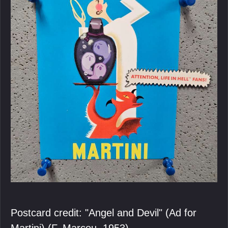
Postcard credit: "Angel and Devil" (Ad for
Martini) (F. Marcou, 1953).