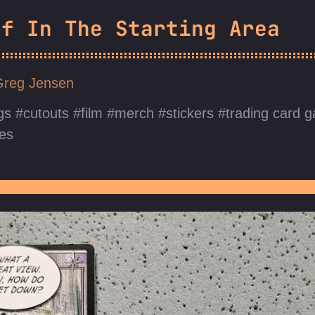
ff In The Starting Area
Greg Jensen
gs
cutouts
film
merch
stickers
trading card 
es