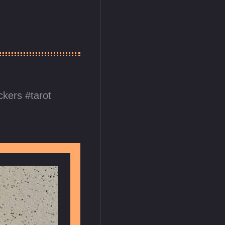
ickers
tarot