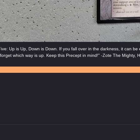
ive: Up is Up, Down is Down. If you fall over in the darkness, it can be
forget which way is up. Keep this Precept in mind!" -Zote The Mighty, H