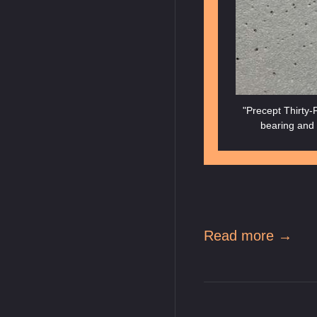
"Precept Thirty-F
bearing and 
Read more →