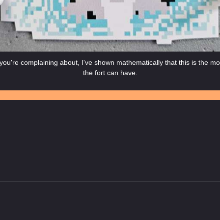
you're complaining about, I've shown mathematically that this is the mos
the fort can have.