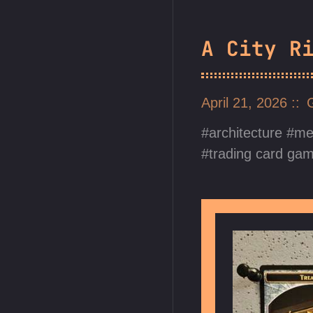
A City R
April 21, 2026
architecture
me
trading card ga