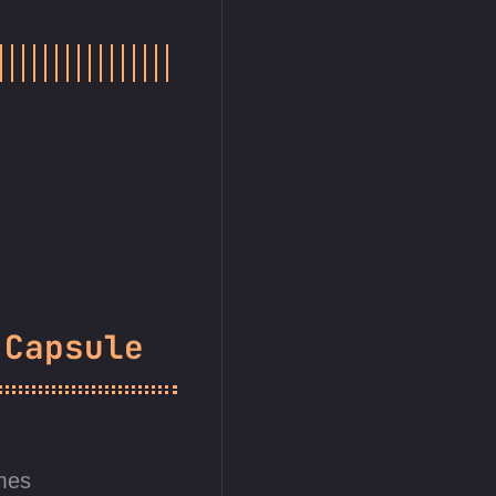
 Capsule
mes