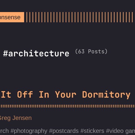
Nonsense
(63 Posts)
 #architecture
 It Off In Your Dormitory
Greg Jensen
rch
photography
postcards
stickers
video ga