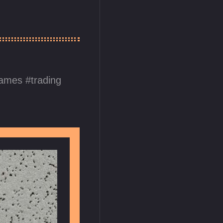
games
trading