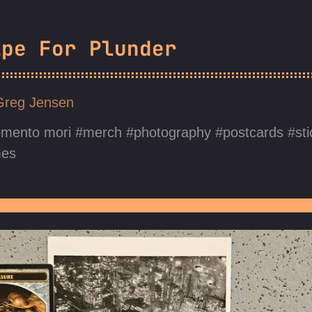
ipe For Plunder
Greg Jensen
mento mori
merch
photography
postcards
st
mes