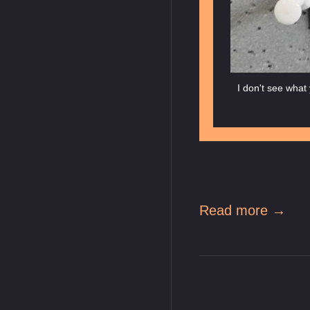
I don't see what 
Read more →