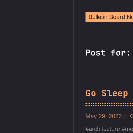
Bulletin Board 
Post for:
Go Sleep
May 29, 2026
architecture
me