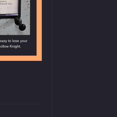
 easy to lose your
ollow Knight.