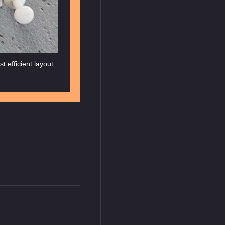
t efficient layout