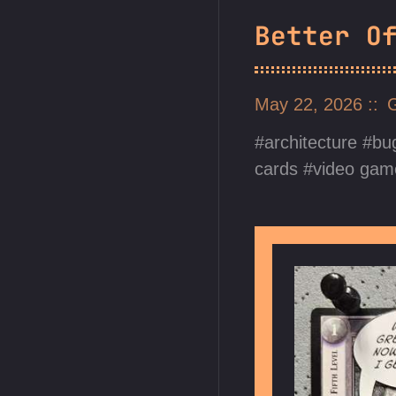
Better O
May 22, 2026
architecture
bu
cards
video gam