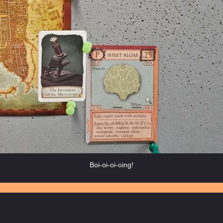
Boi-oi-oi-oing!