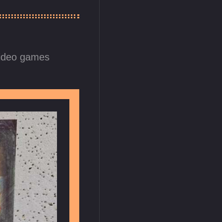
ideo games