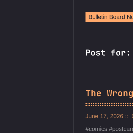
Bulletin Board 
Post for
The Wron
June 17, 2026
comics
postcar