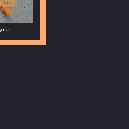
g else."