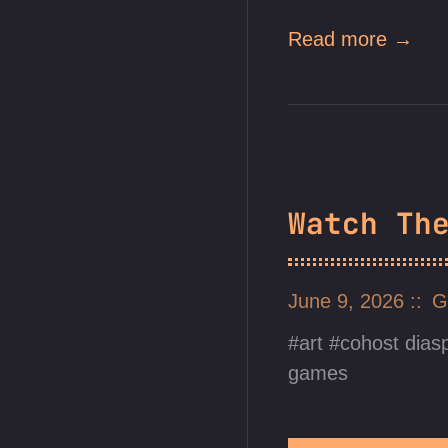
Read more →
Watch Th
June 9, 2026
G
art
cohost dias
games