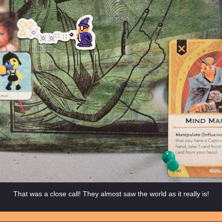
That was a close call! They almost saw the world as it really is!