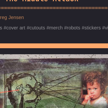
reg Jensen
s
cover art
cutouts
merch
robots
stickers
v