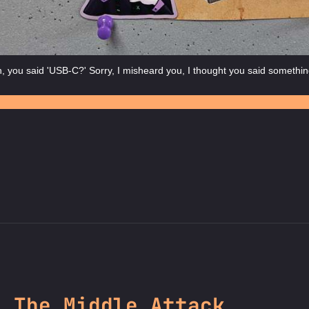
 you said 'USB-C?' Sorry, I misheard you, I thought you said somethin
n The Middle Attack