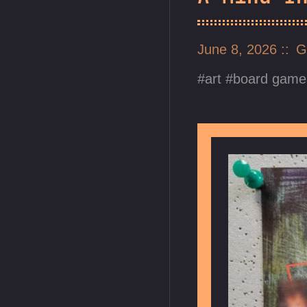
June 8, 2026
G
art
board game