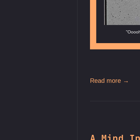
"Ooooh,
Read more →
A Mind I