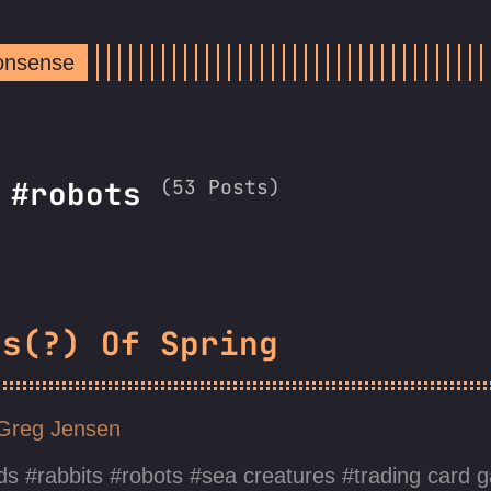
Nonsense
(53 Posts)
: #robots
gs(?) Of Spring
Greg Jensen
ds
rabbits
robots
sea creatures
trading card 