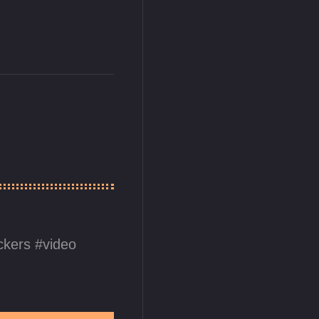
ickers
video