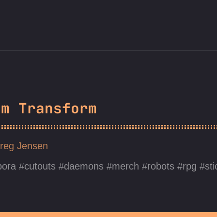
em Transform
reg Jensen
pora
cutouts
daemons
merch
robots
rpg
st