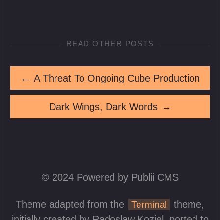
READ OTHER POSTS
←
A Threat To Ongoing Cube Production
Dark Wings, Dark Words
→
© 2024 Powered by Publii CMS
Theme adapted from the
theme,
Terminal
initially created by
Radoslaw Koziel
, ported to