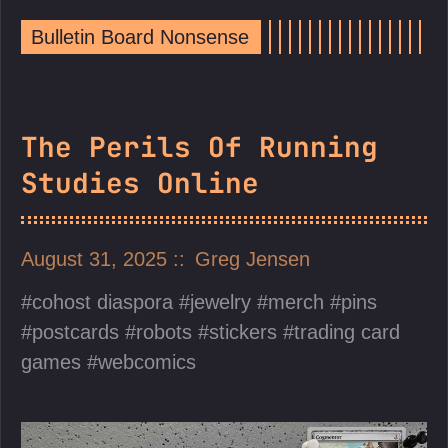
Bulletin Board Nonsense
The Perils Of Running
Studies Online
August 31, 2025
Greg Jensen
cohost diaspora
jewelry
merch
pins
postcards
robots
stickers
trading card
games
webcomics