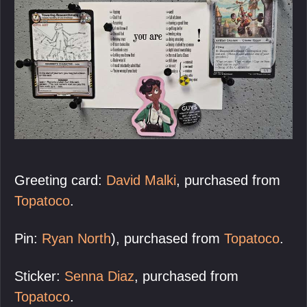
Greeting card:
David Malki
, purchased from
Topatoco
.
Pin:
Ryan North
), purchased from
Topatoco
.
Sticker:
Senna Diaz
, purchased from
Topatoco
.