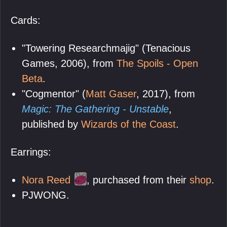
Cards:
"Towering Researchmajig" (Tenacious
Games, 2006), from
The Spoils - Open
Beta
.
"Cogmentor" (
Matt Gaser
, 2017), from
Magic: The Gathering - Unstable
,
published by
Wizards of the Coast
.
Earrings:
Nora Reed
, purchased from their
shop
.
PJWONG.