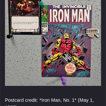
Postcard credit: *Iron Man, No. 1* (May 1,