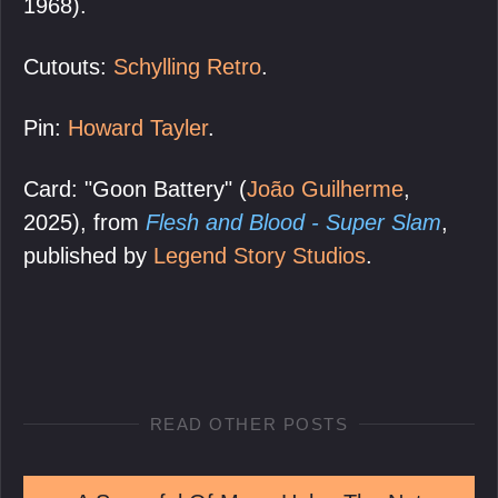
1968).
Cutouts:
Schylling Retro
.
Pin:
Howard Tayler
.
Card: "Goon Battery" (
João Guilherme
,
2025), from
Flesh and Blood - Super Slam
,
published by
Legend Story Studios
.
READ OTHER POSTS