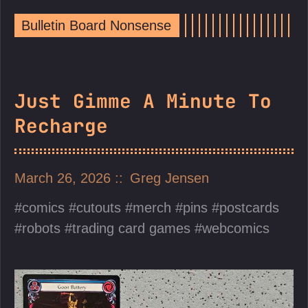
Bulletin Board Nonsense
Just Gimme A Minute To
Recharge
March 26, 2026
Greg Jensen
comics
cutouts
merch
pins
postcards
robots
trading card games
webcomics