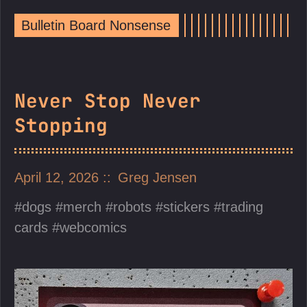
Bulletin Board Nonsense
Never Stop Never
Stopping
April 12, 2026
Greg Jensen
dogs
merch
robots
stickers
trading
cards
webcomics