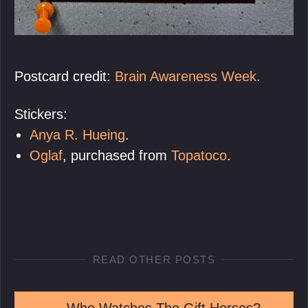
Postcard credit:
Brain Awareness Week
.
Stickers:
Anya R. Hueing
.
Oglaf
, purchased from
Topatoco
.
READ OTHER POSTS
←
Who Watches The Gift Horses?