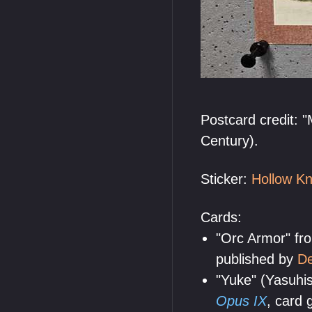
Postcard credit: 
Century).
Sticker:
Hollow Kn
Cards:
"Orc Armor" f
published by
De
"Yuke" (Yasuhi
Opus IX
, card