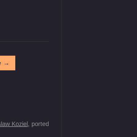
e
→
law Koziel
, ported