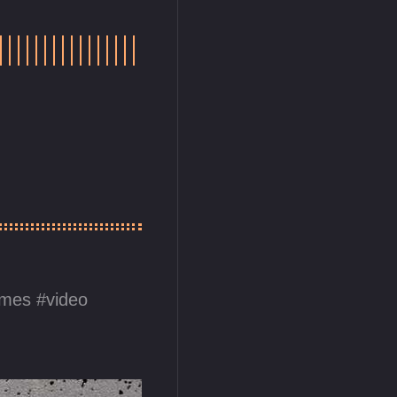
ames
video