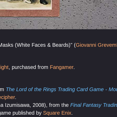
"Masks (White Faces & Beards)" (
Giovanni Grevem
ight
, purchased from
Fangamer
.
rom
The Lord of the Rings Trading Card Game - M
cipher
.
sa Izumisawa, 2008), from the
Final Fantasy Trad
 game published by
Square Enix
.