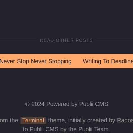
READ OTHER POSTS
Never Stop Never Stopping
Writing To Deadlin
© 2024 Powered by Publii CMS
rom the
theme, initially created by
Rados
Terminal
to Publii CMS by the Publii Team.