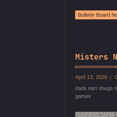
Bulletin Board 
Misters 
April 13, 2026
ads
art
bugs
games