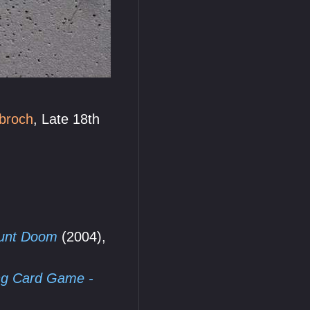
broch
, Late 18th
ount Doom
(2004),
ing Card Game -