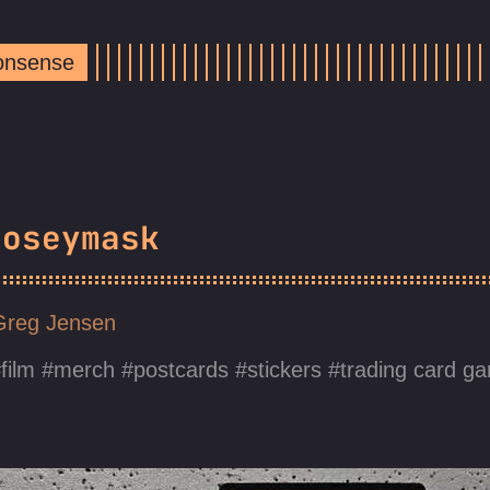
Nonsense
Noseymask
Greg Jensen
film
merch
postcards
stickers
trading card g