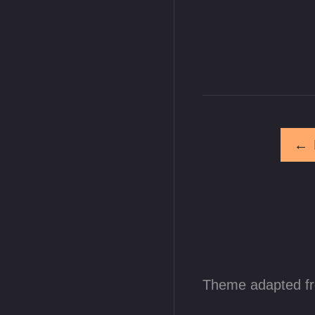
←
Theme adapted f