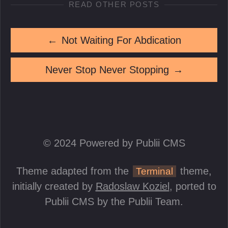
READ OTHER POSTS
←
Not Waiting For Abdication
Never Stop Never Stopping
→
© 2024 Powered by Publii CMS
Theme adapted from the
theme,
Terminal
initially created by
Radoslaw Koziel
, ported to
Publii CMS by the Publii Team.