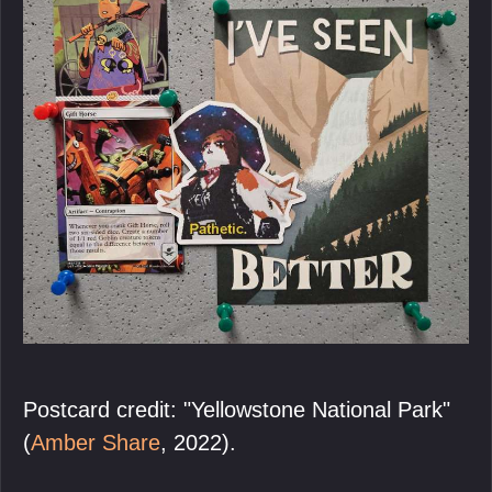
Postcard credit: "Yellowstone National Park"
(
Amber Share
, 2022).