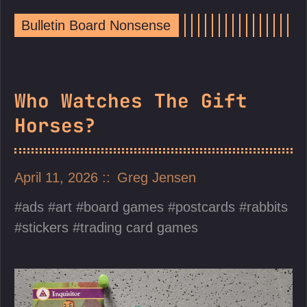
Bulletin Board Nonsense
Who Watches The Gift
Horses?
April 11, 2026
Greg Jensen
ads
art
board games
postcards
rabbits
stickers
trading card games