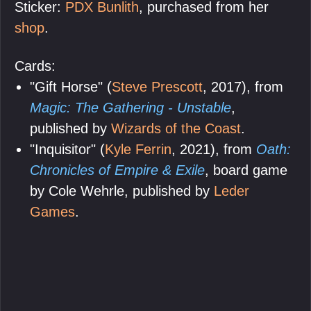
Sticker:
PDX Bunlith
, purchased from her
shop
.
Cards:
"Gift Horse" (
Steve Prescott
, 2017), from
Magic: The Gathering - Unstable
,
published by
Wizards of the Coast
.
"Inquisitor" (
Kyle Ferrin
, 2021), from
Oath:
Chronicles of Empire & Exile
, board game
by Cole Wehrle, published by
Leder
Games
.