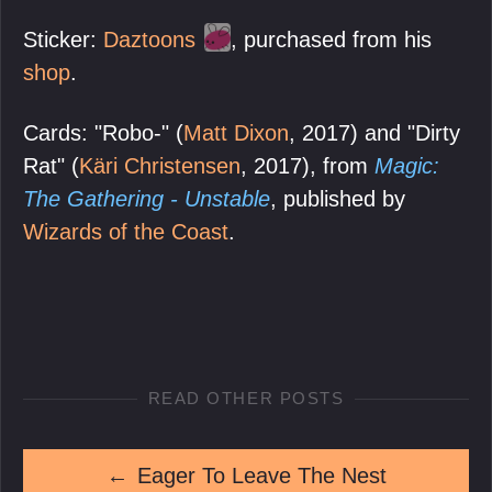
Sticker:
Daztoons
, purchased from his
shop
.
Cards: "Robo-" (
Matt Dixon
, 2017) and "Dirty
Rat" (
Käri Christensen
, 2017), from
Magic:
The Gathering - Unstable
, published by
Wizards of the Coast
.
READ OTHER POSTS
←
Eager To Leave The Nest