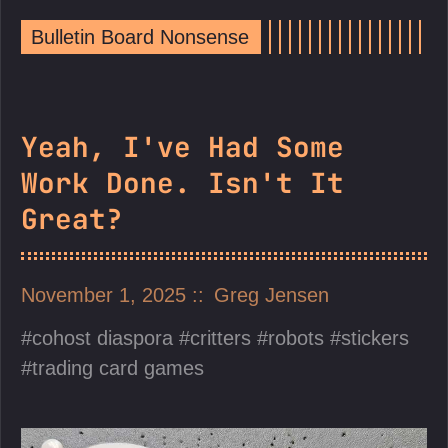
Bulletin Board Nonsense
Yeah, I've Had Some
Work Done. Isn't It
Great?
November 1, 2025
Greg Jensen
cohost diaspora
critters
robots
stickers
trading card games