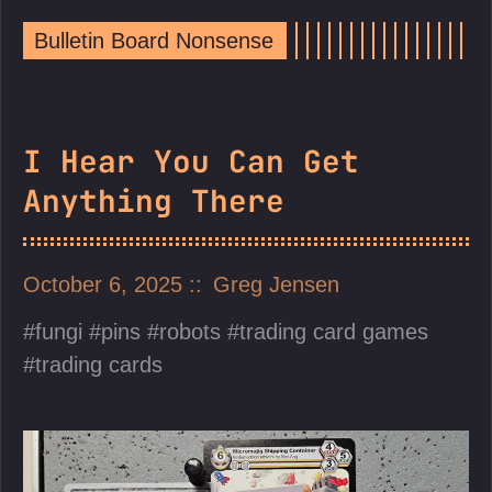
Bulletin Board Nonsense
I Hear You Can Get
Anything There
October 6, 2025
Greg Jensen
fungi
pins
robots
trading card games
trading cards