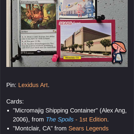
Pin:
Lexidus Art
.
Cards:
"Micromajig Shipping Container" (Alex Ang,
2006), from
The Spoils
- 1st Edition
.
"Montclair, CA" from
Sears Legends