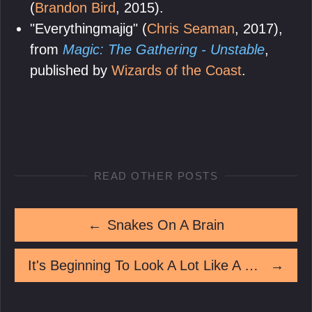
(
Brandon Bird
, 2015).
"Everythingmajig" (
Chris Seaman
, 2017),
from
Magic: The Gathering - Unstable
,
published by
Wizards of the Coast
.
READ OTHER POSTS
←
Snakes On A Brain
It's Beginning To Look A Lot Like A Murder
→