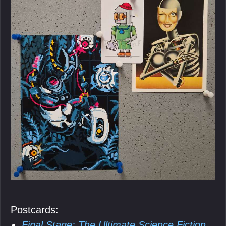
Postcards:
Final Stage: The Ultimate Science Fiction