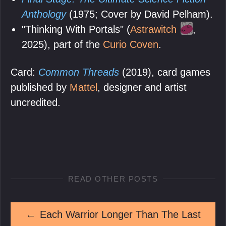
Anthology
(1975; Cover by David Pelham).
"Thinking With Portals" (
Astrawitch
,
2025), part of the
Curio Coven
.
Card:
Common Threads
(2019), card games
published by
Mattel
, designer and artist
uncredited.
READ OTHER POSTS
←
Each Warrior Longer Than The Last