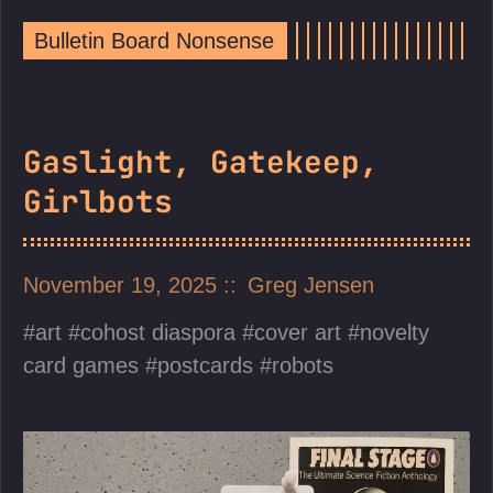
Bulletin Board Nonsense
Gaslight, Gatekeep,
Girlbots
November 19, 2025
Greg Jensen
art
cohost diaspora
cover art
novelty
card games
postcards
robots