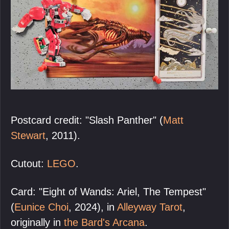
Postcard credit: "Slash Panther" (
Matt
Stewart
, 2011).
Cutout:
LEGO
.
Card: "Eight of Wands: Ariel, The Tempest"
(
Eunice Choi
, 2024), in
Alleyway Tarot
,
originally in
the Bard's Arcana
.