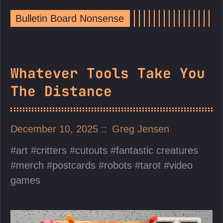
Bulletin Board Nonsense
Whatever Tools Take You
The Distance
December 10, 2025
Greg Jensen
art
critters
cutouts
fantastic creatures
merch
postcards
robots
tarot
video
games