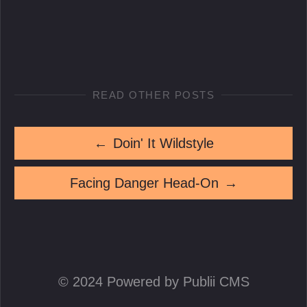
READ OTHER POSTS
←
Doin' It Wildstyle
Facing Danger Head-On
→
© 2024 Powered by Publii CMS