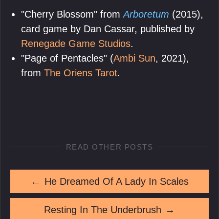
"Cherry Blossom" from
Arboretum
(2015),
card game by Dan Cassar, published by
Renegade Game Studios
.
"Page of Pentacles" (
Ambi Sun
, 2021),
from
The Oriens Tarot
.
READ OTHER POSTS
←
He Dreamed Of A Lady In Scales
Resting In The Underbrush
→