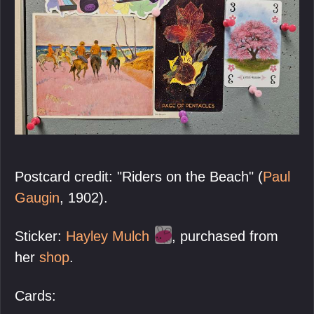
Postcard credit: "Riders on the Beach" (
Paul
Gaugin
, 1902).
Sticker:
Hayley Mulch
, purchased from
her
shop
.
Cards: