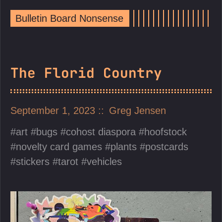
Bulletin Board Nonsense
The Florid Country
September 1, 2023
Greg Jensen
art
bugs
cohost diaspora
hoofstock
novelty card games
plants
postcards
stickers
tarot
vehicles