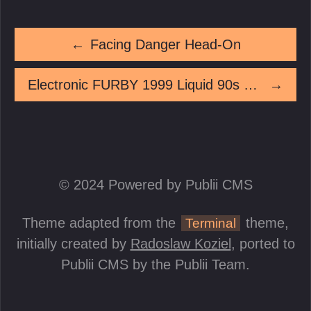
←
Facing Danger Head-On
Electronic FURBY 1999 Liquid 90s Limited Edition Working Needs Batteries
→
© 2024 Powered by Publii CMS
Theme adapted from the
theme,
Terminal
initially created by
Radoslaw Koziel
, ported to
Publii CMS by the Publii Team.