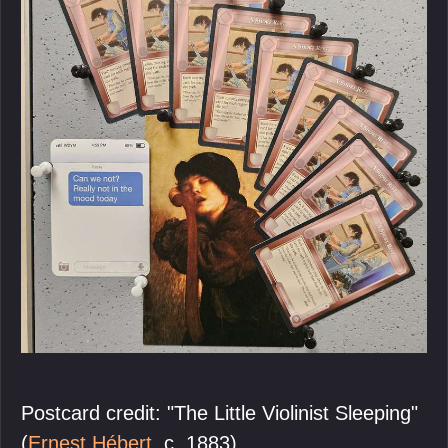
Postcard credit: "The Little Violinist Sleeping"
(
Ernest Hébert
, c. 1883).