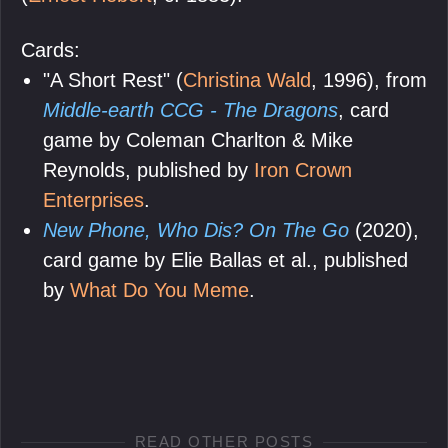
Cards:
"A Short Rest" (
Christina Wald
, 1996), from
Middle-earth CCG - The Dragons
, card
game by Coleman Charlton & Mike
Reynolds, published by
Iron Crown
Enterprises
.
New Phone, Who Dis? On The Go
(2020),
card game by Elie Ballas et al., published
by
What Do You Meme
.
READ OTHER POSTS