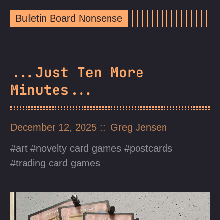
Bulletin Board Nonsense
...Just Ten More
Minutes...
December 12, 2025
Greg Jensen
art
novelty card games
postcards
trading card games