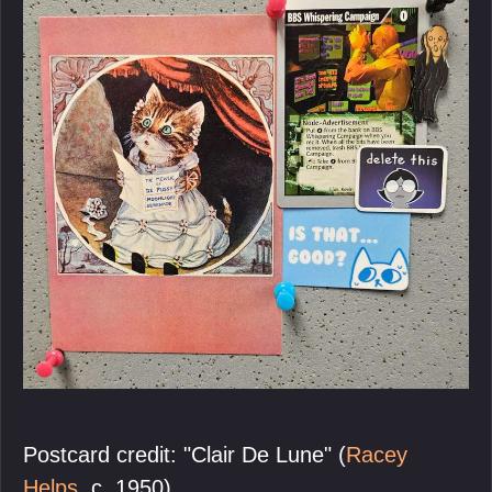
Postcard credit: "Clair De Lune" (
Racey
Helps
, c. 1950).