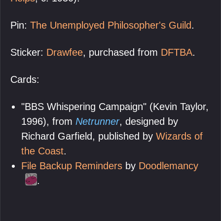
Pin:
The Unemployed Philosopher's Guild
.
Sticker:
Drawfee
, purchased from
DFTBA
.
Cards:
"BBS Whispering Campaign" (Kevin Taylor,
1996), from
Netrunner
, designed by
Richard Garfield, published by
Wizards of
the Coast
.
File Backup Reminders
by
Doodlemancy
.