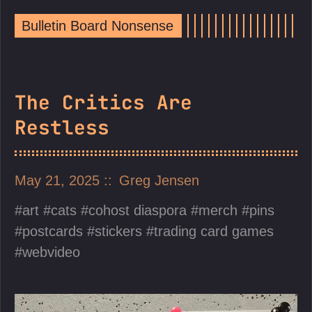
Bulletin Board Nonsense
The Critics Are
Restless
May 21, 2025
Greg Jensen
art
cats
cohost diaspora
merch
pins
postcards
stickers
trading card games
webvideo