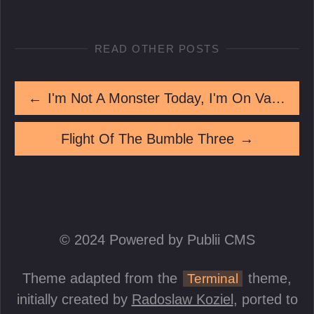
READ OTHER POSTS
←
I'm Not A Monster Today, I'm On Vacation
Flight Of The Bumble Three
→
© 2024 Powered by Publii CMS
Theme adapted from the
theme,
Terminal
initially created by
Radoslaw Koziel
, ported to