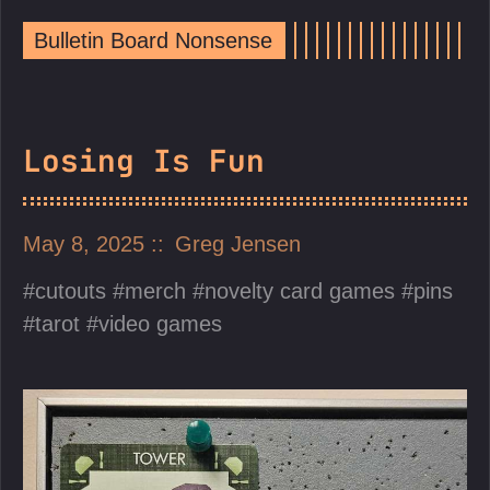
Bulletin Board Nonsense
Losing Is Fun
May 8, 2025
Greg Jensen
cutouts
merch
novelty card games
pins
tarot
video games