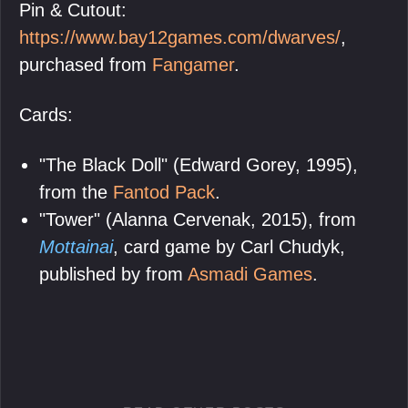
Pin & Cutout:
https://www.bay12games.com/dwarves/
,
purchased from
Fangamer
.
Cards:
"The Black Doll" (Edward Gorey, 1995),
from the
Fantod Pack
.
"Tower" (Alanna Cervenak, 2015), from
Mottainai
, card game by Carl Chudyk,
published by from
Asmadi Games
.