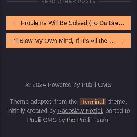
READ OTHER POSTS
←
Problems Will Be Solved (To Da Break Of Dawn)
I'll Blow My Own Mind, If It's All the Same To You
→
© 2024 Powered by Publii CMS
Theme adapted from the
theme,
Terminal
initially created by
Radoslaw Koziel
, ported to
Publii CMS by the Publii Team.