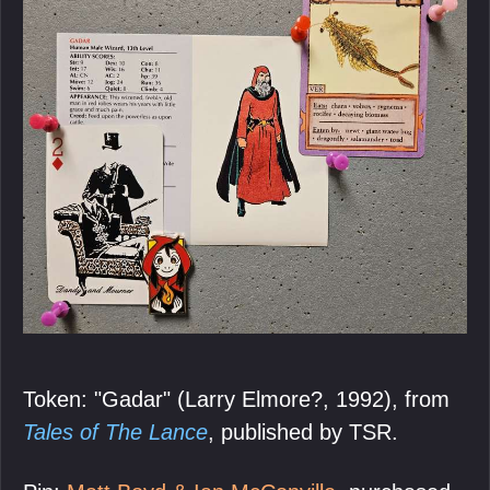
Token: "Gadar" (Larry Elmore?, 1992), from
Tales of The Lance
, published by TSR.