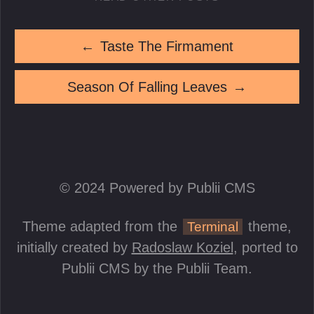
←
Taste The Firmament
Season Of Falling Leaves
→
© 2024 Powered by Publii CMS
Theme adapted from the
theme,
Terminal
initially created by
Radoslaw Koziel
, ported to
Publii CMS by the Publii Team.