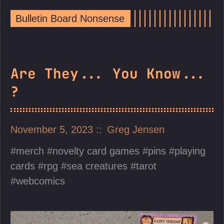
Bulletin Board Nonsense
Are They... You Know...
?
November 5, 2023
Greg Jensen
merch
novelty card games
pins
playing
cards
rpg
sea creatures
tarot
webcomics