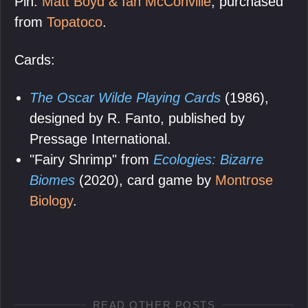
Pin:
Matt Boyd & Ian McConville
, purchased
from
Topatoco
.
Cards:
The Oscar Wilde Playing Cards
(1986),
designed by R. Fanto, published by
Pressage International.
"Fairy Shrimp" from
Ecologies: Bizarre
Biomes
(2020), card game by
Montrose
Biology
.
READ OTHER POSTS