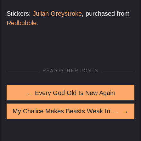
Stickers:
Julian Greystroke
, purchased from
Redbubble
.
READ OTHER POSTS
←
Every God Old Is New Again
My Chalice Makes Beasts Weak In The Knees
→