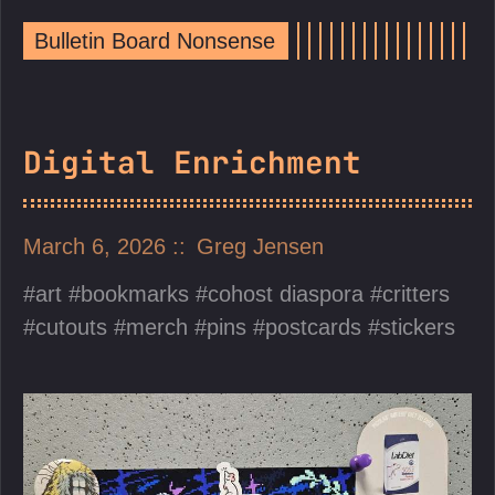
Bulletin Board Nonsense
Digital Enrichment
March 6, 2026
Greg Jensen
art
bookmarks
cohost diaspora
critters
cutouts
merch
pins
postcards
stickers