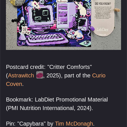
Postcard credit: "Critter Comforts"
(
Astrawitch
, 2025), part of the
Curio
Coven
.
Bookmark: LabDiet Promotional Material
(PMI Nutrition International, 2024).
Pin: "Capybara" by
Tim McDonagh
.