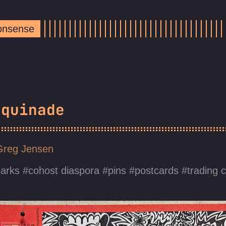
Nonsense
equinade
Greg Jensen
arks
cohost diaspora
pins
postcards
trading 