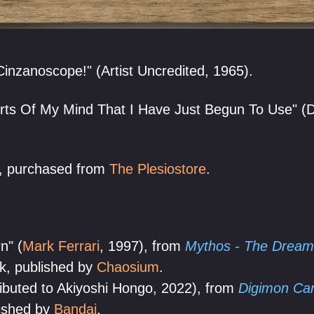
Cinzanoscope!" (Artist Uncredited, 1965).
ts Of My Mind That I Have Just Begun To Use" (Da
, purchased from
The Plesiostore
.
n" (
Mark Ferrari
, 1997), from
Mythos - The Dream
k, published by
Chaosium
.
ibuted to Akiyoshi Hongo, 2022), from
Digimon Car
lished by
Bandai
.