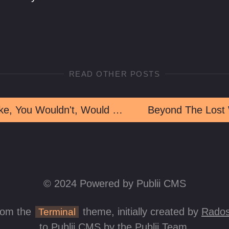
READ OTHER POSTS
But, Like, You Wouldn't, Would You?
Beyond The Lost
© 2024 Powered by Publii CMS
rom the
theme, initially created by
Rados
Terminal
to Publii CMS by the Publii Team.