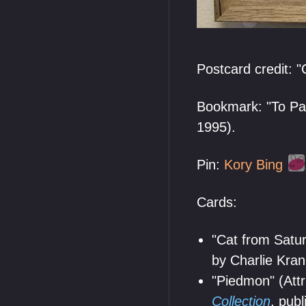
Postcard credit: "
Bookmark: "To Par
1995).
Pin:
Kory Bing
Cards:
"Cat from Satur
by Charlie Kran
"Piedmon" (Attr
Collection
, pub