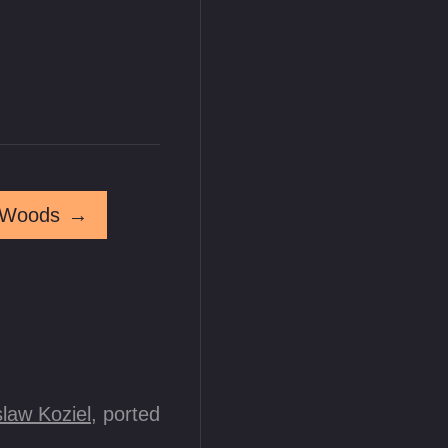
 Woods
→
law Koziel
, ported