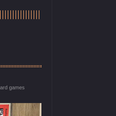
card games