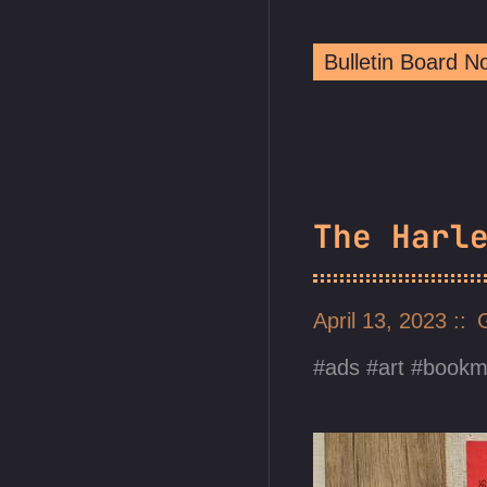
Bulletin Board 
The Harl
April 13, 2023
ads
art
bookm