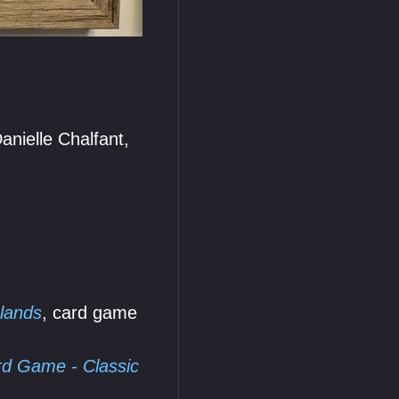
nielle Chalfant,
lands
, card game
d Game - Classic