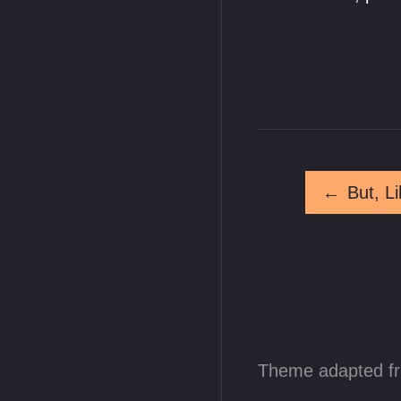
←
Theme adapted f