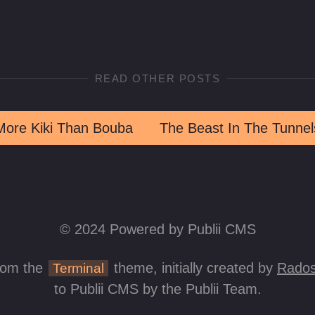
READ OTHER POSTS
More Kiki Than Bouba
The Beast In The Tunnel
© 2024 Powered by Publii CMS
rom the
theme, initially created by
Rados
Terminal
to Publii CMS by the Publii Team.