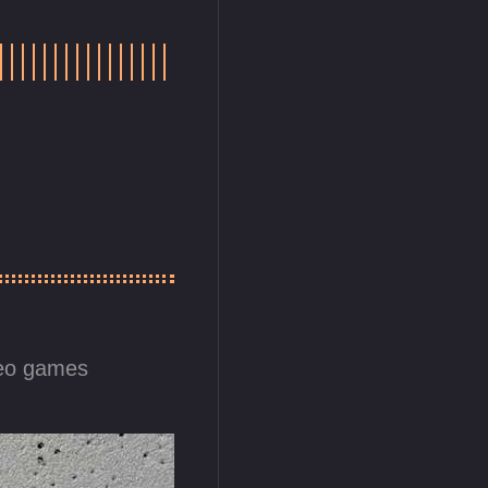
eo games