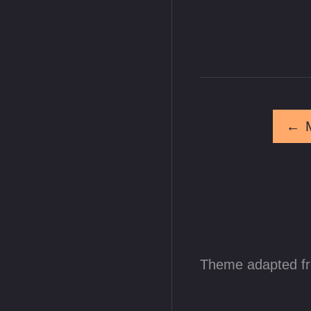
←
Theme adapted f