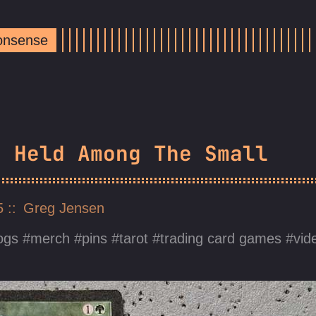
Nonsense
s Held Among The Small
25
Greg Jensen
ogs
merch
pins
tarot
trading card games
vid