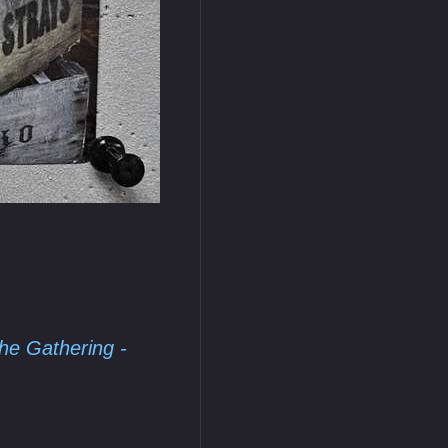
he Gathering -