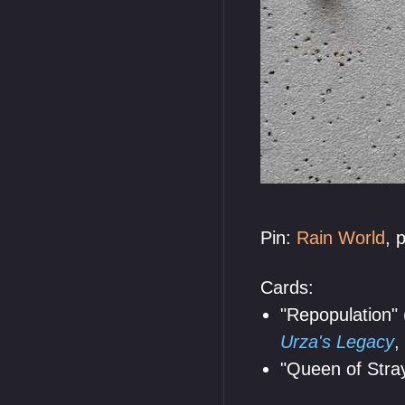
Pin:
Rain World
, 
Cards:
"Repopulation" 
Urza's Legacy
,
"Queen of Stray