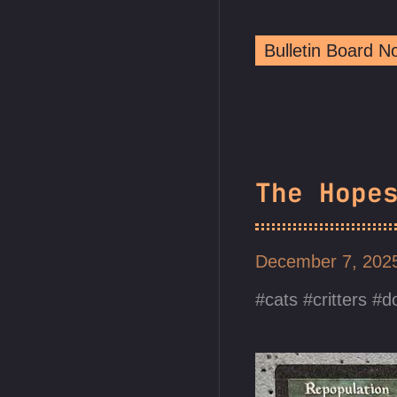
Bulletin Board 
The Hope
December 7, 20
cats
critters
d