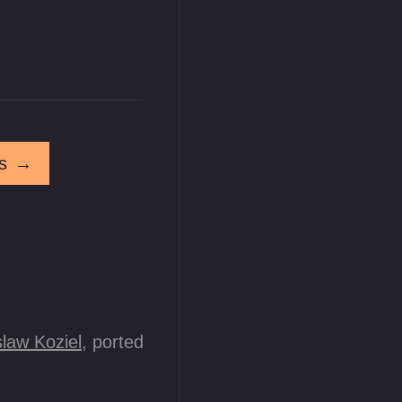
s
→
law Koziel
, ported