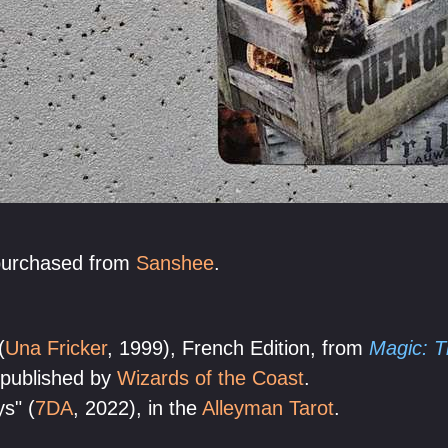
purchased from
Sanshee
.
(
Una Fricker
, 1999), French Edition, from
Magic: T
 published by
Wizards of the Coast
.
s" (
7DA
, 2022), in the
Alleyman Tarot
.