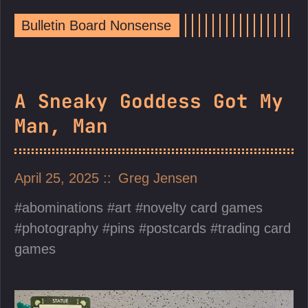
Bulletin Board Nonsense
A Sneaky Goddess Got My
Man, Man
April 25, 2025
Greg Jensen
abominations
art
novelty card games
photography
pins
postcards
trading card
games