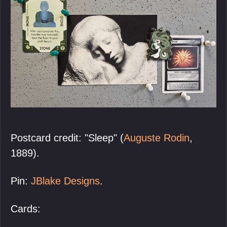
Postcard credit: "Sleep" (
Auguste Rodin
,
1889).
Pin:
JBlake Designs
.
Cards: