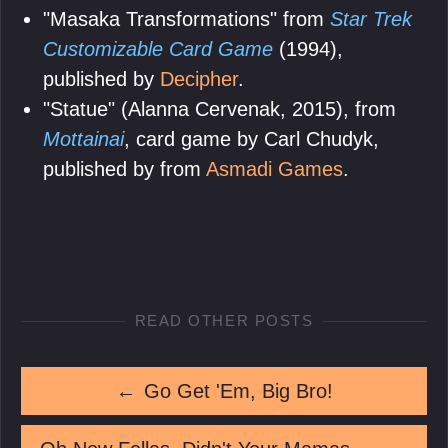
"Masaka Transformations" from
Star Trek
Customizable Card Game
(1994),
published by
Decipher
.
"Statue" (Alanna Cervenak, 2015), from
Mottainai
, card game by Carl Chudyk,
published by from
Asmadi Games
.
READ OTHER POSTS
←
Go Get 'Em, Big Bro!