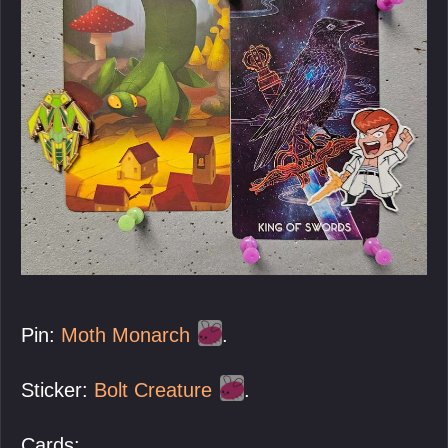
Pin:
Moth Monarch
.
Sticker:
Bolt Creature
.
Cards: