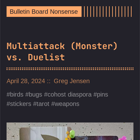
Bulletin Board Nonsense
Multiattack (Monster)
vs. Duelist
April 28, 2024
Greg Jensen
birds
bugs
cohost diaspora
pins
stickers
tarot
weapons