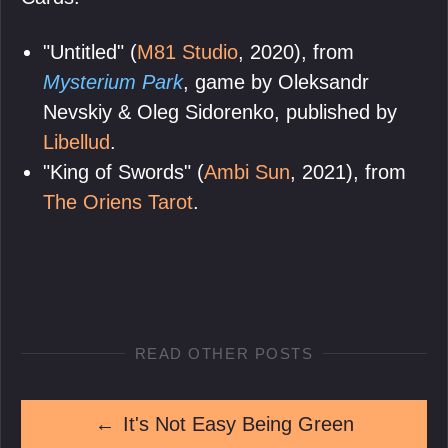
"Untitled" (
M81 Studio
, 2020), from
Mysterium Park
, game by Oleksandr
Nevskiy & Oleg Sidorenko, published by
Libellud
.
"King of Swords" (
Ambi Sun
, 2021), from
The Oriens Tarot
.
READ OTHER POSTS
←
It's Not Easy Being Green