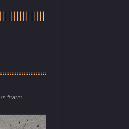
ers
tarot