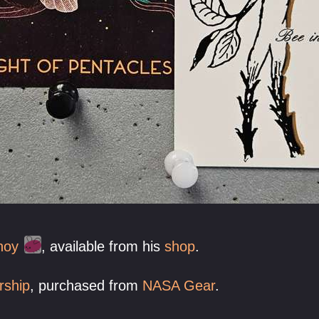
hoy
, available from his
shop
.
rship
, purchased from
NASA Gear
.