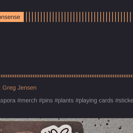
Nonsense
Greg Jensen
aspora
merch
pins
plants
playing cards
stick