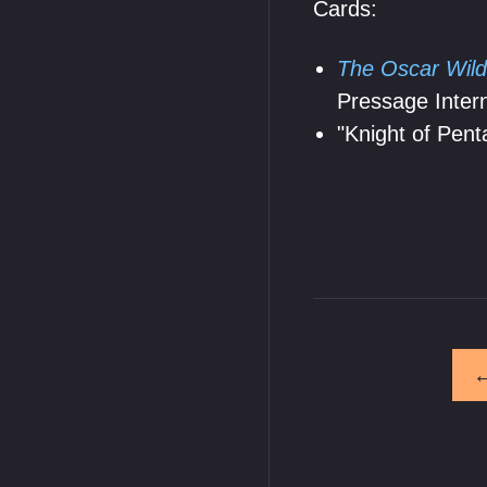
Cards:
The Oscar Wild
Pressage Intern
"Knight of Pent