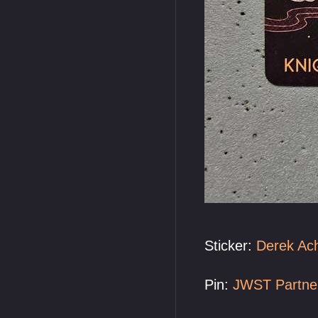
Sticker:
Derek Ac
Pin:
JWST Partne