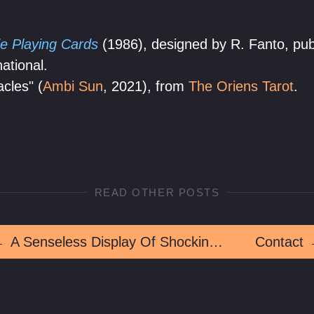
e Playing Cards
(1986), designed by R. Fanto, pub
ational.
acles" (
Ambi Sun
, 2021), from
The Oriens Tarot
.
READ OTHER POSTS
←
A Senseless Display Of Shocking Violence
Contact