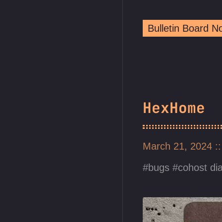
Bulletin Board 
HexHome
March 21, 2024
bugs
cohost di