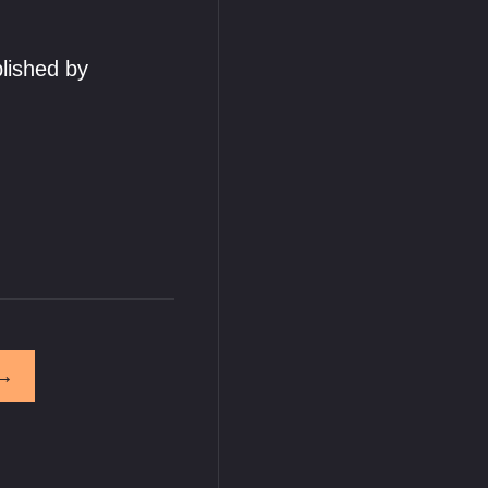
lished by
→