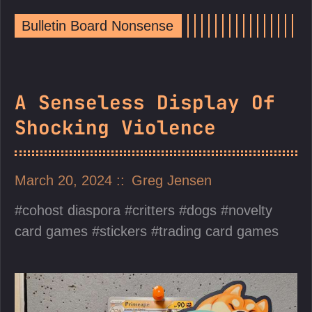
Bulletin Board Nonsense
A Senseless Display Of
Shocking Violence
March 20, 2024
Greg Jensen
cohost diaspora
critters
dogs
novelty
card games
stickers
trading card games