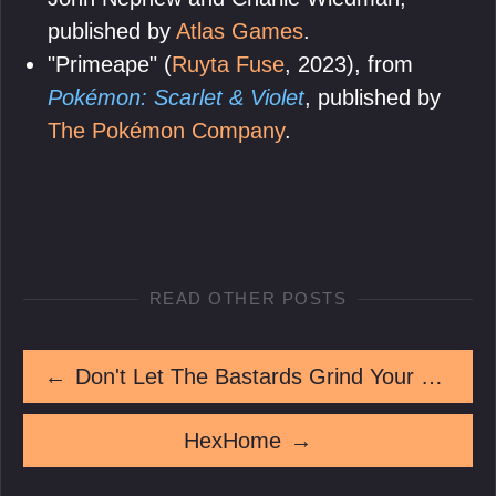
published by
Atlas Games
.
"Primeape" (
Ruyta Fuse
, 2023), from
Pokémon: Scarlet & Violet
, published by
The Pokémon Company
.
READ OTHER POSTS
←
Don't Let The Bastards Grind Your Teeth Down
HexHome
→