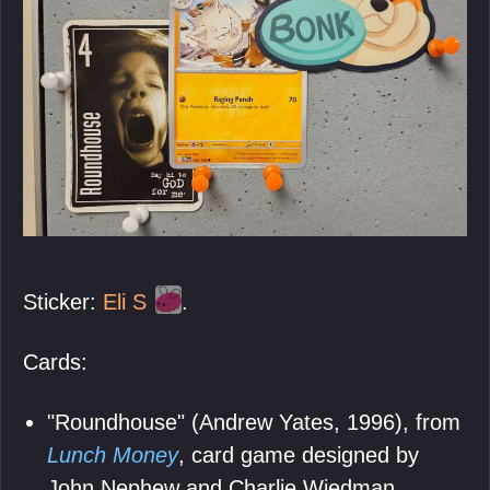
Sticker:
Eli S
.
Cards:
"Roundhouse" (Andrew Yates, 1996), from
Lunch Money
, card game designed by
John Nephew and Charlie Wiedman,