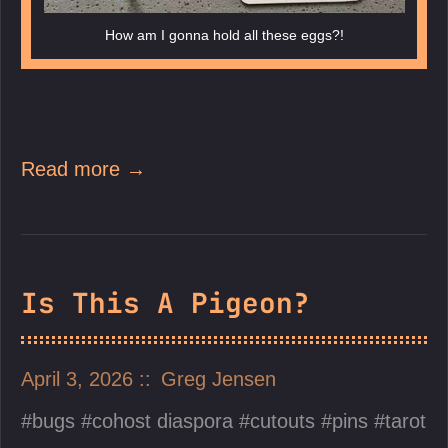
How am I gonna hold all these eggs?!
Read more →
Is This A Pigeon?
April 3, 2026
Greg Jensen
bugs
cohost diaspora
cutouts
pins
tarot