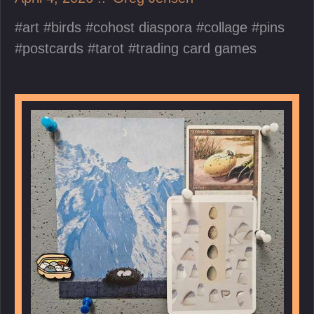
art
birds
cohost diaspora
collage
pins
postcards
tarot
trading card games