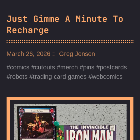
Just Gimme A Minute To
Recharge
March 26, 2026
Greg Jensen
comics
cutouts
merch
pins
postcards
robots
trading card games
webcomics