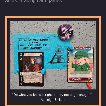
Shots
trading card games
"Do what you know is right, but try not to get caught." -
Ashleigh Brilliant