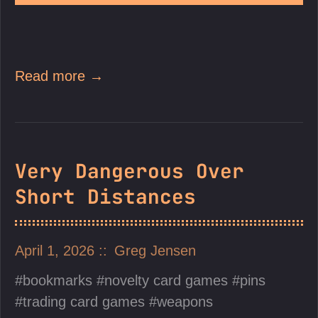
Read more →
Very Dangerous Over
Short Distances
April 1, 2026
Greg Jensen
bookmarks
novelty card games
pins
trading card games
weapons