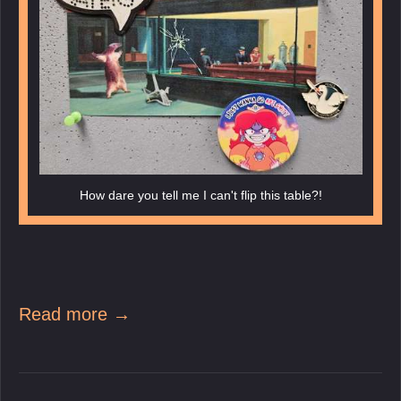
How dare you tell me I can't flip this table?!
Read more →