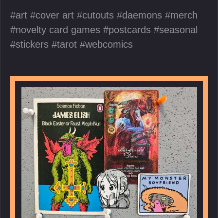
art
cover art
cutouts
daemons
merch
novelty card games
postcards
seasonal
stickers
tarot
webcomics