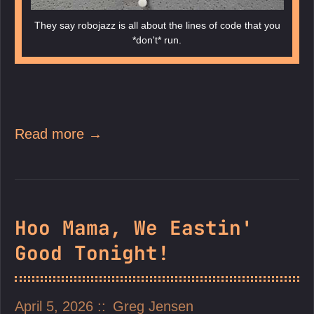
They say robojazz is all about the lines of code that you
*don't* run.
Read more →
Hoo Mama, We Eastin'
Good Tonight!
April 5, 2026
Greg Jensen