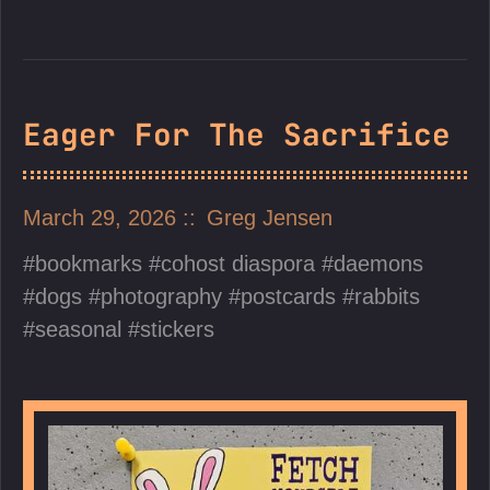
Eager For The Sacrifice
March 29, 2026
Greg Jensen
bookmarks
cohost diaspora
daemons
dogs
photography
postcards
rabbits
seasonal
stickers