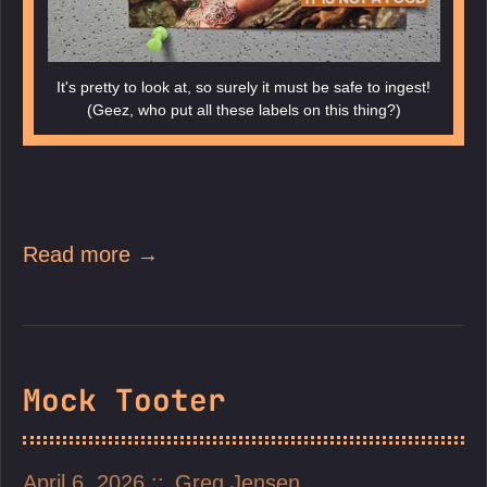
It's pretty to look at, so surely it must be safe to ingest!
(Geez, who put all these labels on this thing?)
Read more →
Mock Tooter
April 6, 2026
Greg Jensen