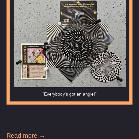
"Everybody's got an angle!"
Read more →