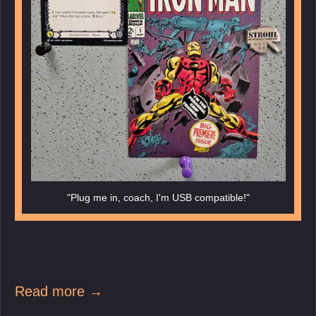
"Plug me in, coach, I'm USB compatible!"
Read more →