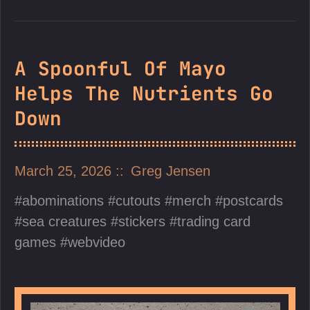
A Spoonful Of Mayo
Helps The Nutrients Go
Down
March 25, 2026
Greg Jensen
abominations
cutouts
merch
postcards
sea creatures
stickers
trading card
games
webvideo