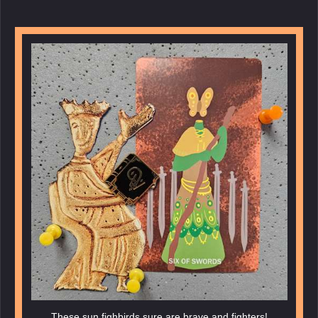
These sun fighbirds sure are brave and fighters!