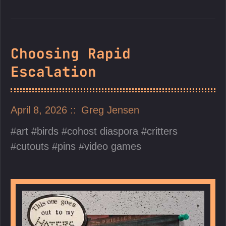
Choosing Rapid
Escalation
April 8, 2026
Greg Jensen
art
birds
cohost diaspora
critters
cutouts
pins
video games