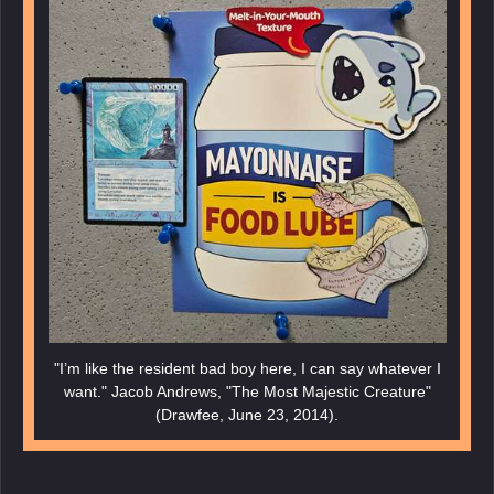
"I’m like the resident bad boy here, I can say whatever I
want." Jacob Andrews, "The Most Majestic Creature"
(Drawfee, June 23, 2014).