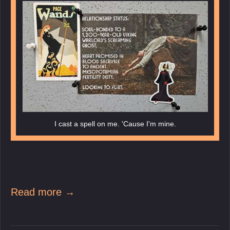
I cast a spell on me. 'Cause I'm mine.
Read more →