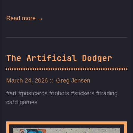
Read more →
The Artificial Dodger
March 24, 2026
Greg Jensen
art
postcards
robots
stickers
trading
card games