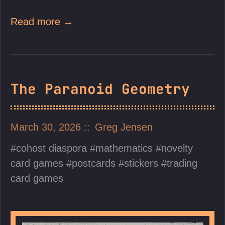
Read more →
The Paranoid Geometry
March 30, 2026
Greg Jensen
cohost diaspora
mathematics
novelty
card games
postcards
stickers
trading
card games