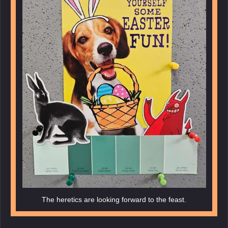
The heretics are looking forward to the feast.