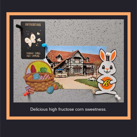
Delicious high fructose corn sweetness.