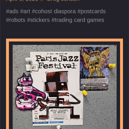
ads
art
cohost diaspora
postcards
robots
stickers
trading card games