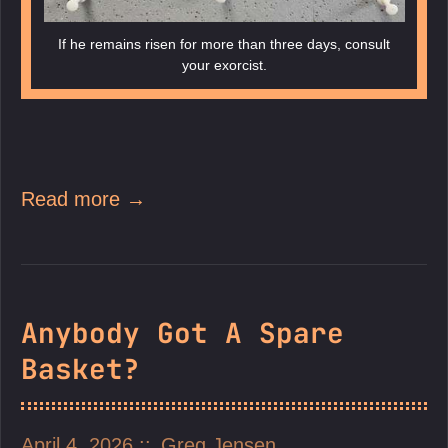
If he remains risen for more than three days, consult
your exorcist.
Read more →
Anybody Got A Spare
Basket?
April 4, 2026
Greg Jensen