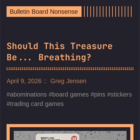
Bulletin Board Nonsense
Should This Treasure
Be... Breathing?
April 9, 2026
Greg Jensen
abominations
board games
pins
stickers
trading card games