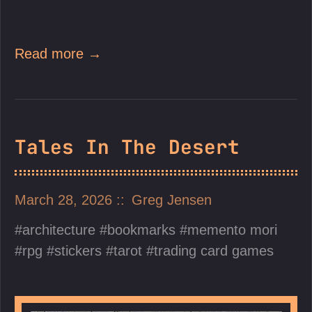
Read more →
Tales In The Desert
March 28, 2026
Greg Jensen
architecture
bookmarks
memento mori
rpg
stickers
tarot
trading card games