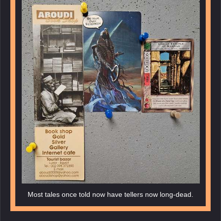
Most tales once told now have tellers now long-dead.