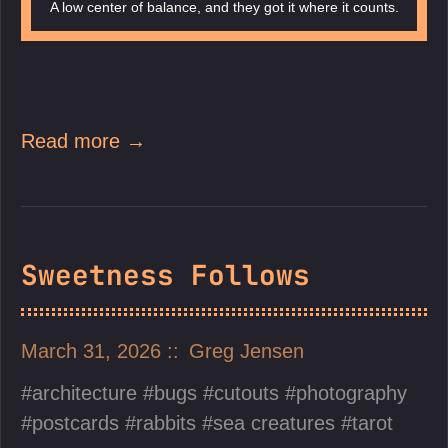
A low center of balance, and they got it where it counts.
Read more →
Sweetness Follows
March 31, 2026
Greg Jensen
architecture
bugs
cutouts
photography
postcards
rabbits
sea creatures
tarot