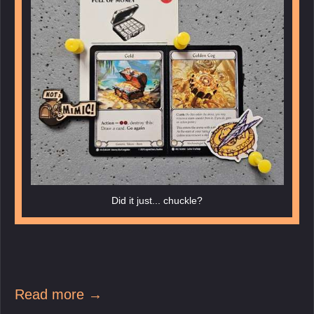
Did it just... chuckle?
Read more →