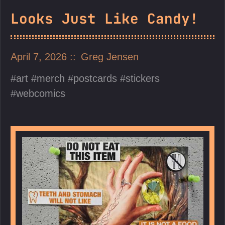
Looks Just Like Candy!
April 7, 2026
Greg Jensen
art
merch
postcards
stickers
webcomics