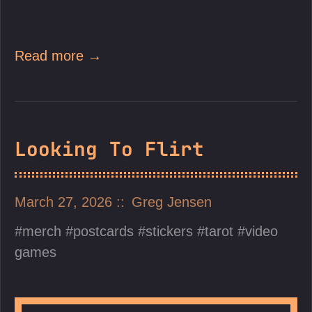
Read more →
Looking To Flirt
March 27, 2026
Greg Jensen
merch
postcards
stickers
tarot
video
games