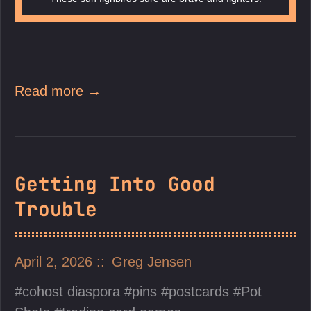
Read more →
Getting Into Good
Trouble
April 2, 2026
Greg Jensen
cohost diaspora
pins
postcards
Pot