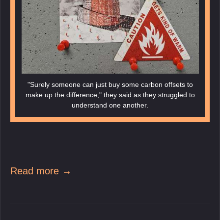
"Surely someone can just buy some carbon offsets to
make up the difference," they said as they struggled to
understand one another.
Read more →