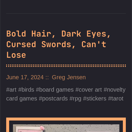
Bold Hair, Dark Eyes,
Cursed Swords, Can't
Lose
June 17, 2024
Greg Jensen
art
birds
board games
cover art
novelty
card games
postcards
rpg
stickers
tarot