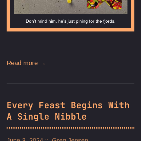
Don't mind him, he's just pining for the fjords.
Read more →
Every Feast Begins With
A Single Nibble
June 3, 2024
Greg Jensen