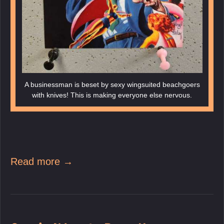
A businessman is beset by sexy wingsuited beachgoers
with knives! This is making everyone else nervous.
Read more →