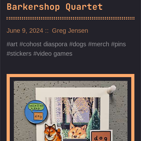
Barkershop Quartet
June 9, 2024
Greg Jensen
art
cohost diaspora
dogs
merch
pins
stickers
video games