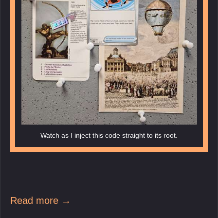
Watch as I inject this code straight to its root.
Read more →