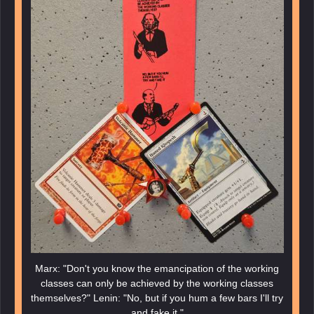
Marx: "Don't you know the emancipation of the working
classes can only be achieved by the working classes
themselves?" Lenin: "No, but if you hum a few bars I'll try
and fake it."