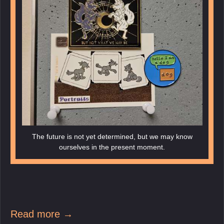
The future is not yet determined, but we may know
ourselves in the present moment.
Read more →