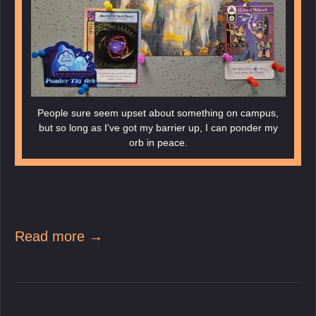
People sure seem upset about something on campus,
but so long as I've got my barrier up, I can ponder my
orb in peace.
Read more →