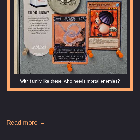
With family like these, who needs mortal enemies?
Read more →