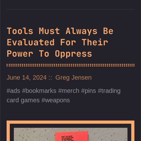
Tools Must Always Be
Evaluated For Their
Power To Oppress
June 14, 2024
Greg Jensen
ads
bookmarks
merch
pins
trading
card games
weapons