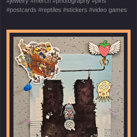
jewelry
merch
photography
pins
postcards
reptiles
stickers
video games