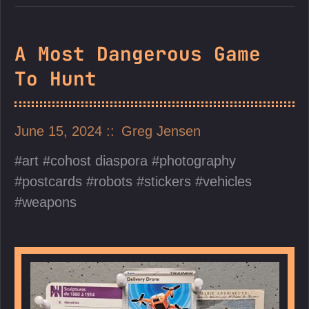
A Most Dangerous Game
To Hunt
June 15, 2024
Greg Jensen
art
cohost diaspora
photography
postcards
robots
stickers
vehicles
weapons