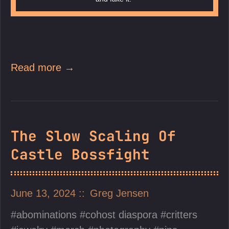
Read more →
The Slow Scaling Of
Castle Bossfight
June 13, 2024
Greg Jensen
abominations
cohost diaspora
critters