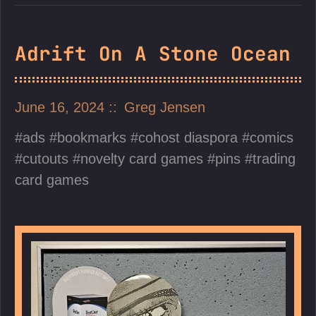
Adrift On A Stone Ocean
June 16, 2024
Greg Jensen
ads
bookmarks
cohost diaspora
comics
cutouts
novelty card games
pins
trading
card games