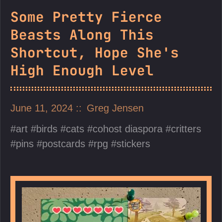
Some Pretty Fierce
Beasts Along This
Shortcut, Hope She's
High Enough Level
June 11, 2024
Greg Jensen
art
birds
cats
cohost diaspora
critters
pins
postcards
rpg
stickers