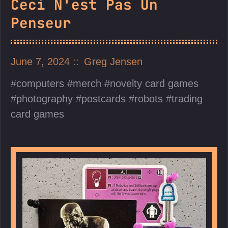
Ceci N'est Pas Un
Penseur
June 7, 2024
Greg Jensen
computers
merch
novelty card games
photography
postcards
robots
trading
card games