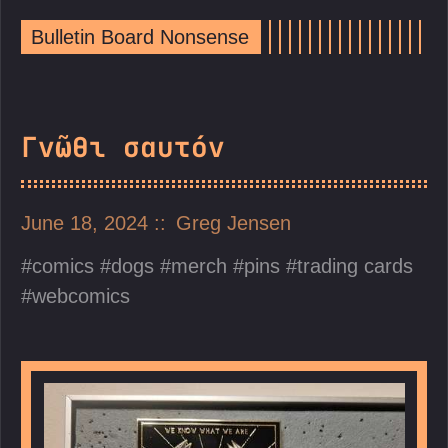
Bulletin Board Nonsense
Γνῶθι σαυτόν
June 18, 2024
Greg Jensen
comics
dogs
merch
pins
trading cards
webcomics