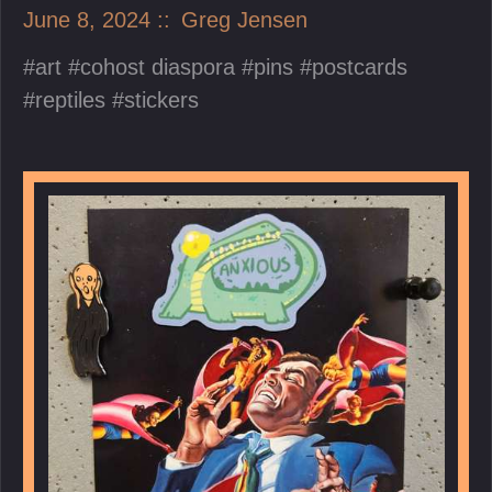
June 8, 2024
Greg Jensen
art
cohost diaspora
pins
postcards
reptiles
stickers