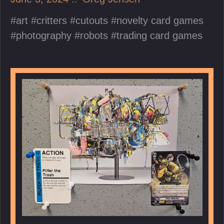
art
critters
cutouts
novelty card games
photography
robots
trading card games