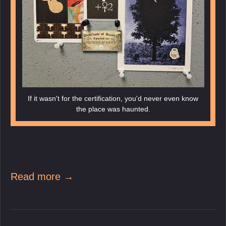
If it wasn't for the certification, you'd never even know
the place was haunted.
Read more →