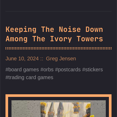
Keeping The Noise Down
Among The Ivory Towers
June 10, 2024
Greg Jensen
board games
orbs
postcards
stickers
trading card games