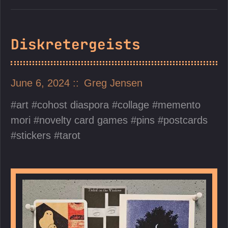
Diskretergeists
June 6, 2024
Greg Jensen
art
cohost diaspora
collage
memento
mori
novelty card games
pins
postcards
stickers
tarot