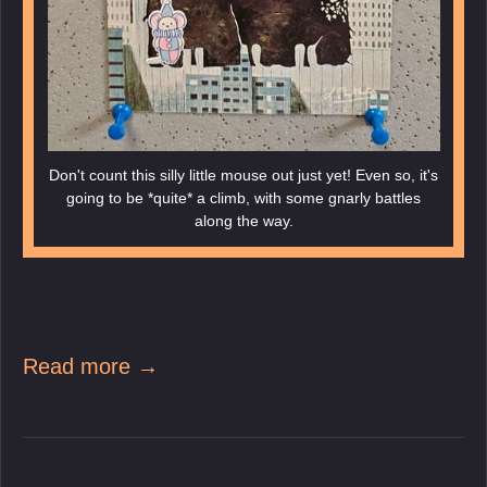
Don't count this silly little mouse out just yet! Even so, it's
going to be *quite* a climb, with some gnarly battles
along the way.
Read more →