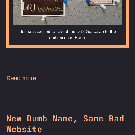
Bulma is excited to reveal the DBZ Spacelab to the
audiences of Earth.
Read more →
New Dumb Name, Same Bad
Website