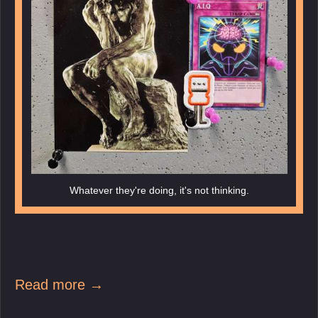
Whatever they're doing, it's not thinking.
Read more →