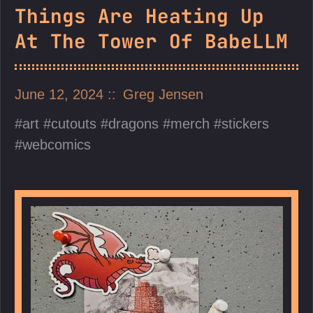
Things Are Heating Up
At The Tower Of BabeLLM
June 12, 2024
Greg Jensen
art
cutouts
dragons
merch
stickers
webcomics