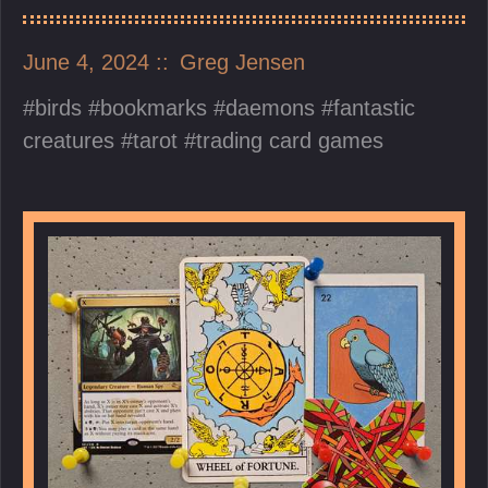
June 4, 2024
Greg Jensen
birds
bookmarks
daemons
fantastic
creatures
tarot
trading card games