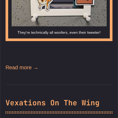
They're technically all woofers, even their tweeter!
Read more →
Vexations On The Wing