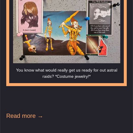
You know what would really get us ready for out astral
raids? *Costume jewelry!*
Read more →