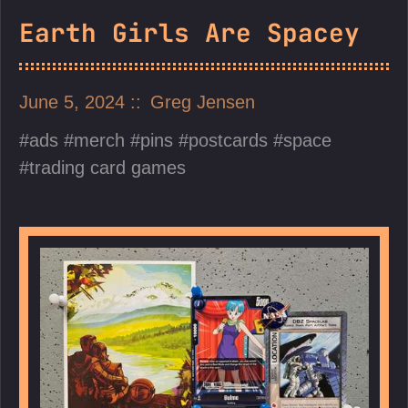
Earth Girls Are Spacey
June 5, 2024
Greg Jensen
ads
merch
pins
postcards
space
trading card games