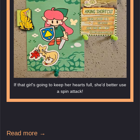
If that girl's going to keep her hearts full, she'd better use
a spin attack!
Read more →