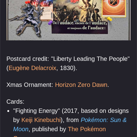
Postcard credit: "Liberty Leading The People"
(
Eugène Delacroix
, 1830).
Xmas Ornament:
Horizon Zero Dawn
.
Cards:
"Fighting Energy" (2017, based on designs
by
Keiji Kinebuchi
), from
Pokémon: Sun &
Moon
, published by
The Pokémon