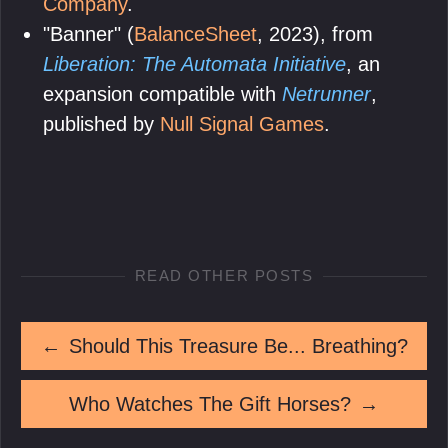
Company
.
"Banner" (
BalanceSheet
, 2023), from
Liberation: The Automata Initiative
, an
expansion compatible with
Netrunner
,
published by
Null Signal Games
.
READ OTHER POSTS
←
Should This Treasure Be... Breathing?
Who Watches The Gift Horses?
→