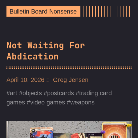
Bulletin Board Nonsense
Not Waiting For
Abdication
April 10, 2026
Greg Jensen
art
objects
postcards
trading card
games
video games
weapons