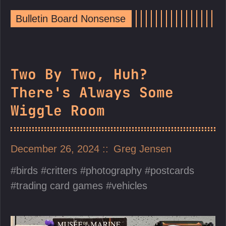
Bulletin Board Nonsense
Two By Two, Huh?
There's Always Some
Wiggle Room
December 26, 2024
Greg Jensen
birds
critters
photography
postcards
trading card games
vehicles