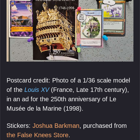
Postcard credit: Photo of a 1/36 scale model
of the
Louis XV
(France, Late 17th century),
in an ad for the 250th anniversary of Le
Musée de la Marine (1998).
Stickers:
Joshua Barkman
, purchased from
the False Knees Store
.