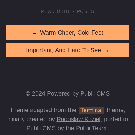
READ OTHER POSTS
←
Warm Cheer, Cold Feet
Important, And Hard To See
→
© 2024 Powered by Publii CMS
Theme adapted from the
theme,
Terminal
initially created by
Radoslaw Koziel
, ported to
Publii CMS by the Publii Team.