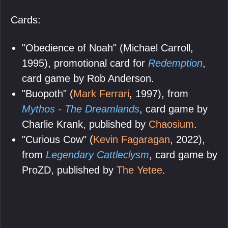
Cards:
"Obedience of Noah" (Michael Carroll,
1995), promotional card for
Redemption
,
card game by Rob Anderson.
"Buopoth" (
Mark Ferrari
, 1997), from
Mythos - The Dreamlands
, card game by
Charlie Krank, published by
Chaosium
.
"Curious Cow" (
Kevin Fagaragan
, 2022),
from
Legendary Cattleclysm
, card game by
ProZD, published by
The Yetee
.