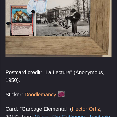
Postcard credit: "La Lecture" (Anonymous,
1950).
Sticker:
Doodlemancy
.
Card: "Garbage Elemental" (
Hector Ortiz
,
2017), from
Magic: The Gathering - Unstable
,