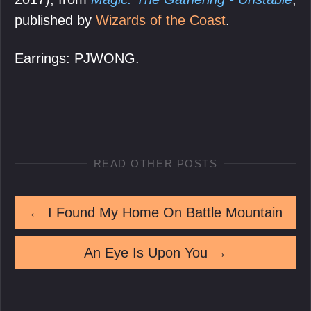
published by
Wizards of the Coast
.
Earrings: PJWONG.
READ OTHER POSTS
←
I Found My Home On Battle Mountain
An Eye Is Upon You
→