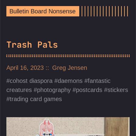
Bulletin Board Nonsense
Trash Pals
April 16, 2023
Greg Jensen
cohost diaspora
daemons
fantastic
creatures
photography
postcards
stickers
trading card games