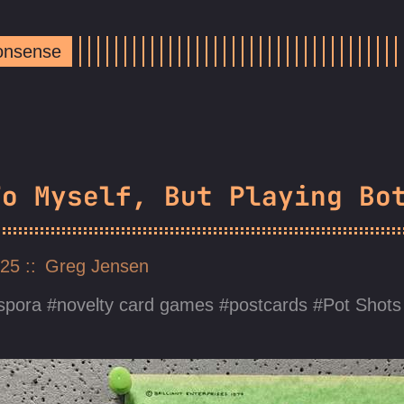
Nonsense
To Myself, But Playing Bo
025
Greg Jensen
spora
novelty card games
postcards
Pot Shots