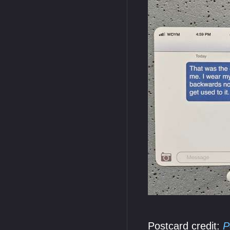
Postcard credit:
P