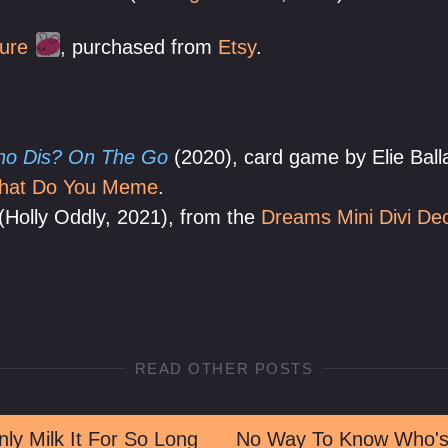
ure
, purchased from
Etsy
.
o Dis? On The Go
(2020), card game by Elie Balla
hat Do You Meme
.
(Holly Oddly, 2021), from the
Dreams Mini Divi De
READ OTHER POSTS
ly Milk It For So Long