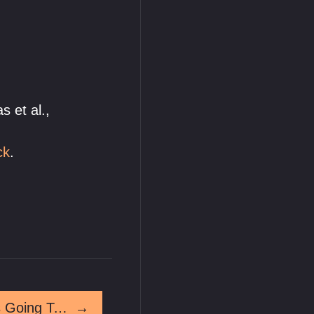
s et al.,
ck
.
No Way To Know Who's Going To Win
→