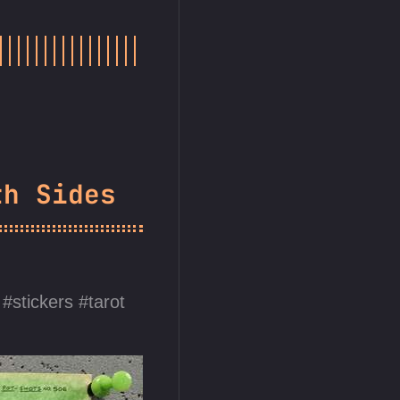
th Sides
stickers
tarot