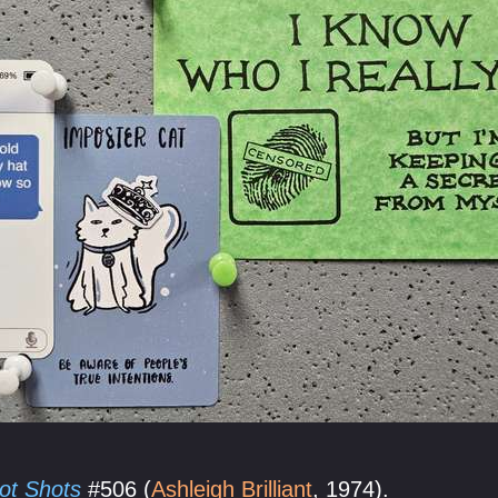
ot Shots
#506 (
Ashleigh Brilliant
, 1974).