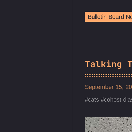
Bulletin Board 
Talking 
September 15, 2
cats
cohost dia