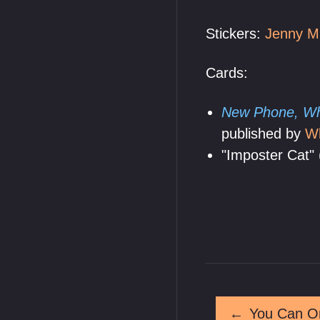
Stickers:
Jenny M
Cards:
New Phone, Wh
published by
W
"Imposter Cat" 
←
You Can On