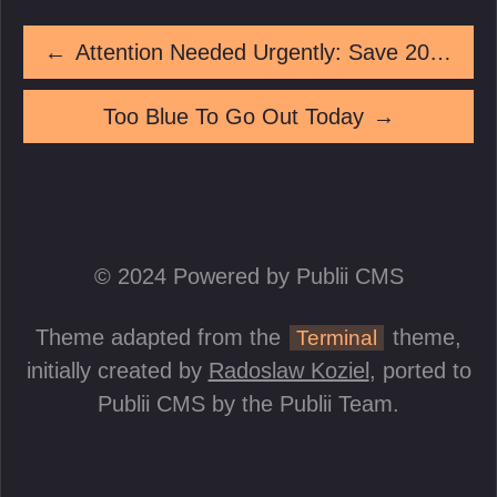
←
Attention Needed Urgently: Save 20% On A Product You Until This Moment Did Not Know Existed
Too Blue To Go Out Today
→
© 2024 Powered by Publii CMS
Theme adapted from the
theme,
Terminal
initially created by
Radoslaw Koziel
, ported to
Publii CMS by the Publii Team.