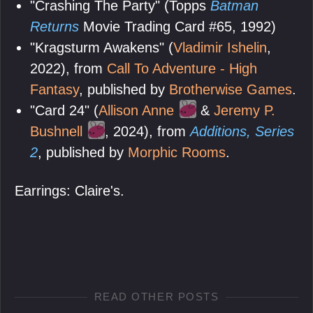
"Crashing The Party" (Topps
Batman
Returns
Movie Trading Card #65, 1992)
"Kragsturm Awakens" (
Vladimir Ishelin
,
2022), from
Call To Adventure - High
Fantasy
, published by
Brotherwise Games
.
"Card 24" (
Allison Anne
&
Jeremy P.
Bushnell
, 2024), from
Additions, Series
2
, published by
Morphic Rooms
.
Earrings: Claire's.
READ OTHER POSTS