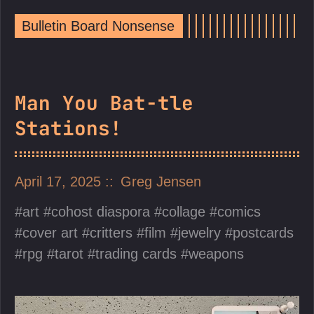
Bulletin Board Nonsense
Man You Bat-tle
Stations!
April 17, 2025
Greg Jensen
art
cohost diaspora
collage
comics
cover art
critters
film
jewelry
postcards
rpg
tarot
trading cards
weapons