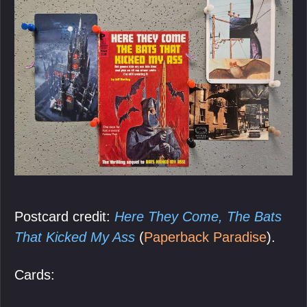
Postcard credit:
Here They Come, The Bats
That Kicked My Ass
(
Paperback Paradise
).
Cards: