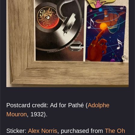
Postcard credit: Ad for Pathé (
Adolphe
Mouron
, 1932).
Sticker:
Alex Norris
, purchased from
The Oh