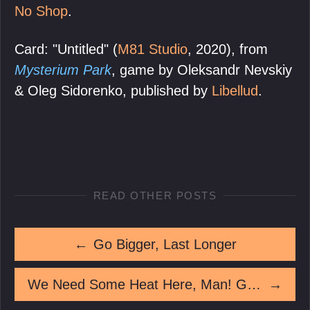
No Shop
.
Card: "Untitled" (
M81 Studio
, 2020), from
Mysterium Park
, game by Oleksandr Nevskiy
& Oleg Sidorenko, published by
Libellud
.
READ OTHER POSTS
←
Go Bigger, Last Longer
We Need Some Heat Here, Man! Give Some Heat!
→