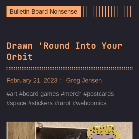
Bulletin Board Nonsense
Drawn 'Round Into Your
Orbit
February 21, 2023
Greg Jensen
art
board games
merch
postcards
space
stickers
tarot
webcomics