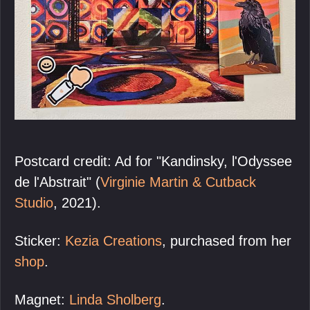
Postcard credit: Ad for "Kandinsky, l'Odyssee
de l'Abstrait" (
Virginie Martin & Cutback
Studio
, 2021).
Sticker:
Kezia Creations
, purchased from her
shop
.
Magnet:
Linda Sholberg
.