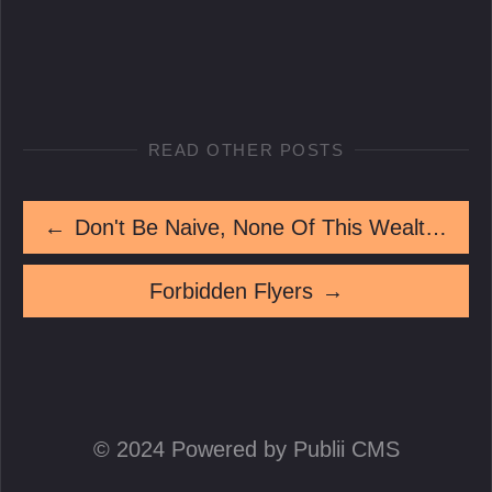
READ OTHER POSTS
←
Don't Be Naive, None Of This Wealth Came Peaceably
Forbidden Flyers
→
© 2024 Powered by Publii CMS