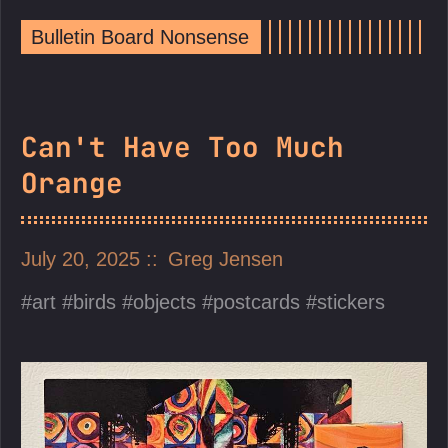
Bulletin Board Nonsense
Can't Have Too Much
Orange
July 20, 2025
Greg Jensen
art
birds
objects
postcards
stickers