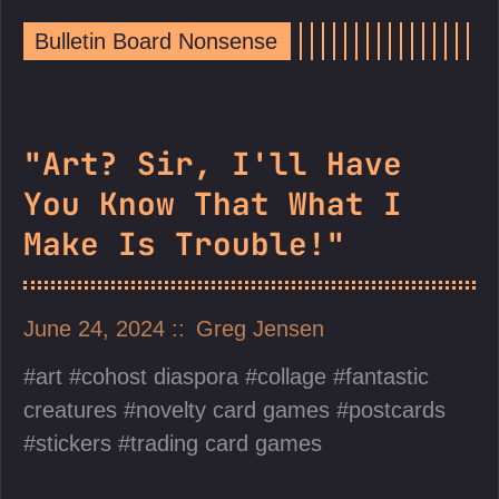
Bulletin Board Nonsense
"Art? Sir, I'll Have
You Know That What I
Make Is Trouble!"
June 24, 2024
Greg Jensen
art
cohost diaspora
collage
fantastic
creatures
novelty card games
postcards
stickers
trading card games