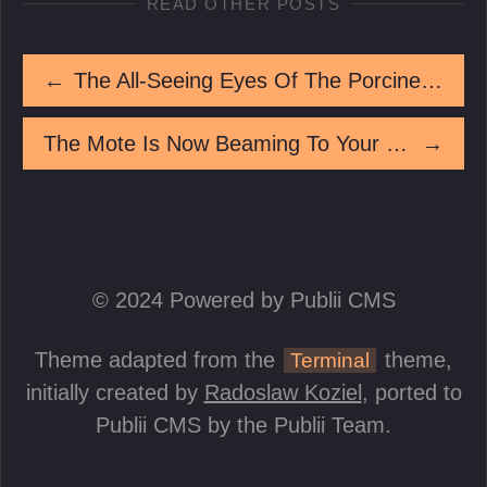
READ OTHER POSTS
←
The All-Seeing Eyes Of The Porcine Oracle
The Mote Is Now Beaming To Your Location
→
© 2024 Powered by Publii CMS
Theme adapted from the
theme,
Terminal
initially created by
Radoslaw Koziel
, ported to
Publii CMS by the Publii Team.