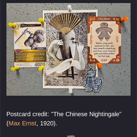
Postcard credit: "The Chinese Nightingale"
(
Max Ernst
, 1920).