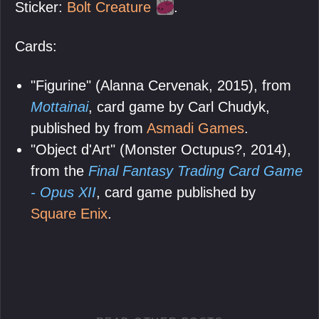
Sticker:
Bolt Creature
.
Cards:
"Figurine" (Alanna Cervenak, 2015), from
Mottainai
, card game by Carl Chudyk,
published by from
Asmadi Games
.
"Object d'Art" (Monster Octupus?, 2014),
from the
Final Fantasy Trading Card Game
- Opus XII
, card game published by
Square Enix
.