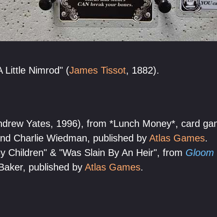
 Little Nimrod" (
James Tissot
, 1882).
ndrew Yates, 1996), from *Lunch Money*, card ga
nd Charlie Wiedman, published by
Atlas Games
.
 Children" & "Was Slain By An Heir", from
Gloom
Baker, published by
Atlas Games
.