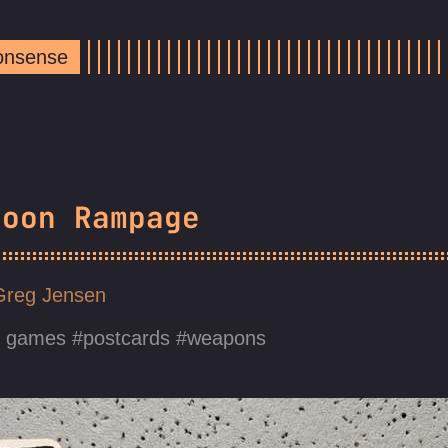
Nonsense
noon Rampage
Greg Jensen
d games
postcards
weapons