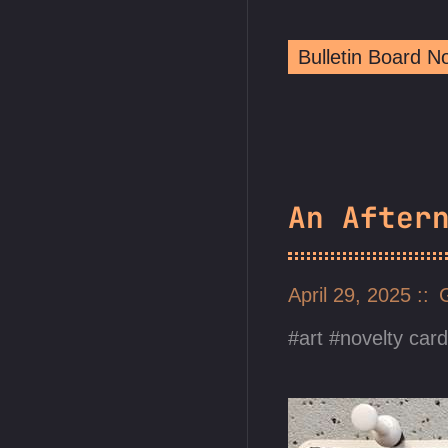
Bulletin Board 
An After
April 29, 2025
art
novelty car