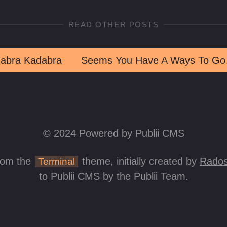
READ OTHER POSTS
abra Kadabra
Seems Y
© 2024 Powered by Publii CMS
rom the
theme, initially created by
Rados
Terminal
to Publii CMS by the Publii Team.