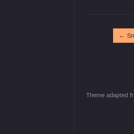
←
Sn
Theme adapted f