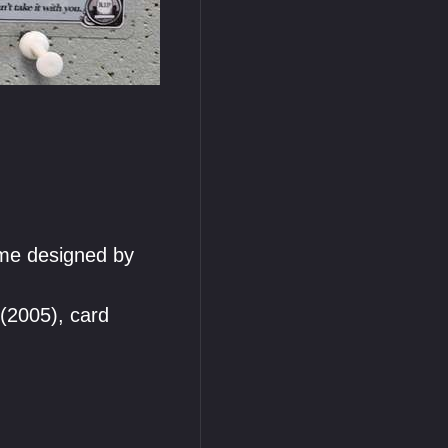
me designed by
(2005), card