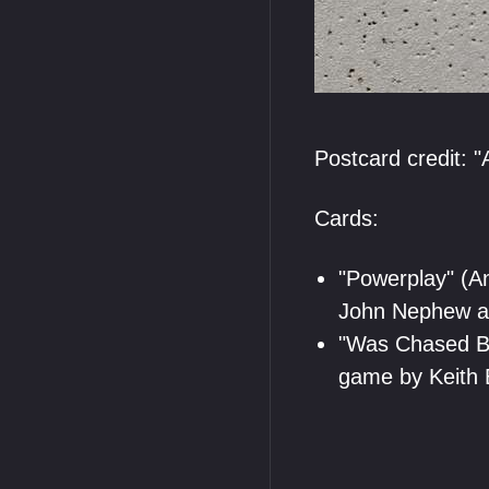
Postcard credit: "A
Cards:
"Powerplay" (A
John Nephew a
"Was Chased By
game by Keith 