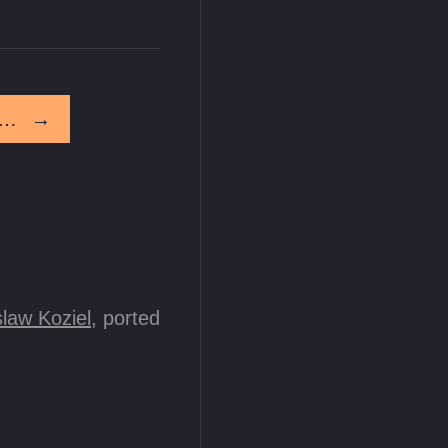
ou Have A Ways To Go Before You Get On My Level
→
law Koziel
, ported