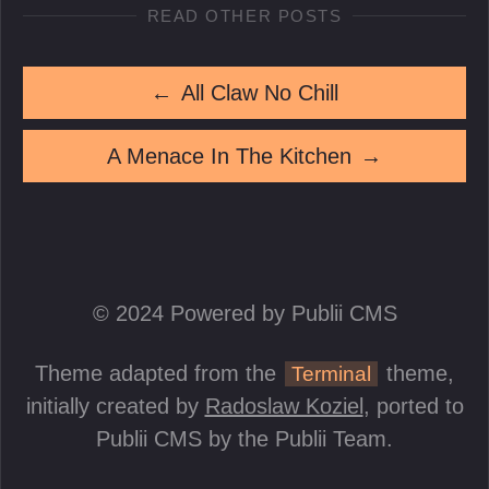
READ OTHER POSTS
←
All Claw No Chill
A Menace In The Kitchen
→
© 2024 Powered by Publii CMS
Theme adapted from the
theme,
Terminal
initially created by
Radoslaw Koziel
, ported to
Publii CMS by the Publii Team.