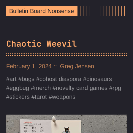
Bulletin Board Nonsense
Chaotic Weevil
February 1, 2024
Greg Jensen
art
bugs
cohost diaspora
dinosaurs
eggbug
merch
novelty card games
rpg
stickers
tarot
weapons