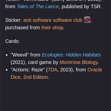
from
Tales of The Lance
, published by TSR.
Sticker:
anti software software club
,
purchased from
their shop
.
Cards:
"Weevil" from
Ecologies: Hidden Habitats
(2021), card game by
Montrose Biology
.
"Actions: Raze" (
7DA
, 2023), from
Oracle
Dice, 2nd Edition
.