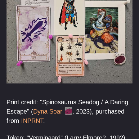
Print credit: "Spinosaurus Seadog / A Daring
Escape" (
Dyna Soar
, 2023), purchased
from
INPRNT
.
Token: "Verminaard" (Larry Elmore?, 1992),