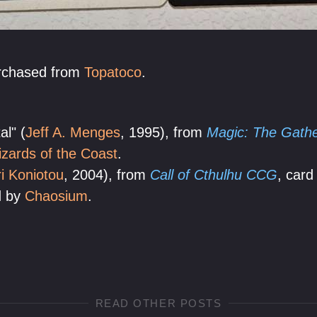
urchased from
Topatoco
.
l" (
Jeff A. Menges
, 1995), from
Magic: The Gather
zards of the Coast
.
i Koniotou
, 2004), from
Call of Cthulhu CCG
, card
d by
Chaosium
.
READ OTHER POSTS