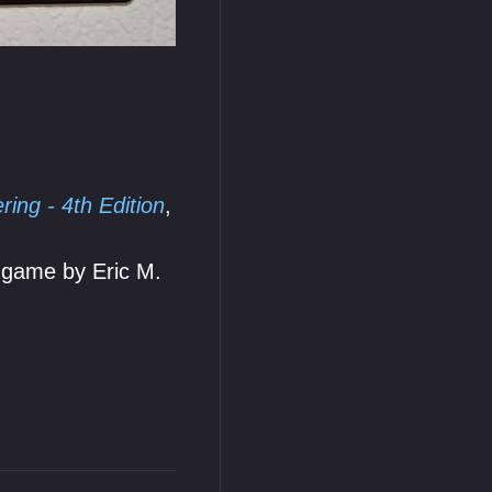
ing - 4th Edition
,
 game by Eric M.