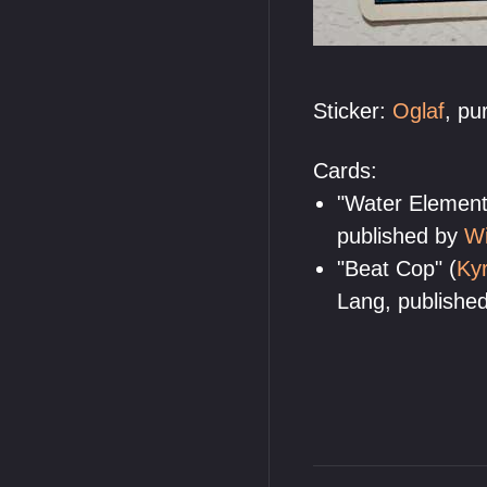
Sticker:
Oglaf
, p
Cards:
"Water Elementa
published by
Wi
"Beat Cop" (
Kyr
Lang, publishe