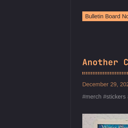
Bulletin Board 
Another 
December 29, 2
merch
stickers