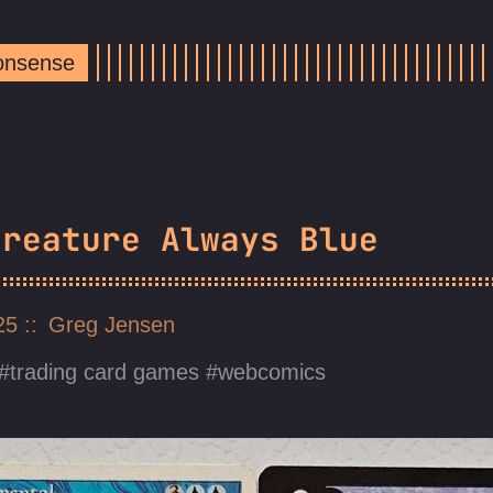
Nonsense
Creature Always Blue
025
Greg Jensen
trading card games
webcomics