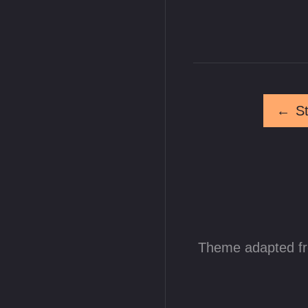
←
S
Theme adapted f