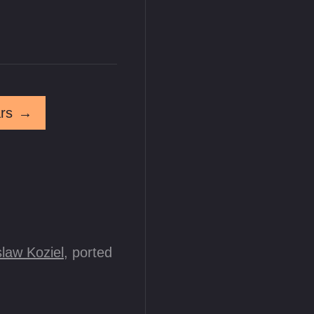
rs
→
law Koziel
, ported