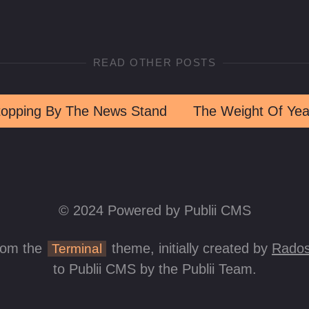
READ OTHER POSTS
topping By The News Stand
The Weight Of Yea
© 2024 Powered by Publii CMS
rom the
theme, initially created by
Rados
Terminal
to Publii CMS by the Publii Team.