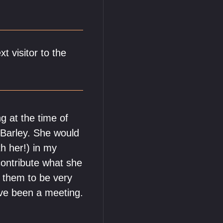
t visitor to the
ng at the time of
s Barley. She would
h her!) in my
contribute what she
n them to be very
ave been a meeting.