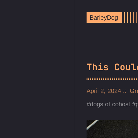
BarleyDog
This Coul
April 2, 2024
Gr
dogs of cohost
p