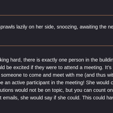
prawls lazily on her side, snoozing, awaiting the nex
rking hard, there is exactly one person in the buildi
ld be excited if they were to attend a meeting. It’
r someone to come and meet with me (and thus wit
be an active participant in the meeting! She would 
ibutions would not be on topic, but you can count o
ct emails, she would say if she could. This could h