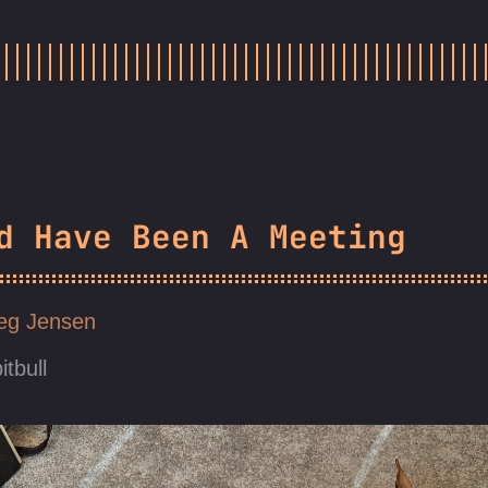
d Have Been A Meeting
eg Jensen
itbull