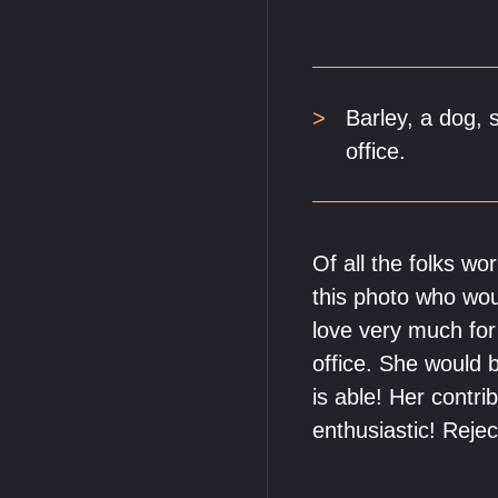
Barley, a dog, s
office.
Of all the folks wo
this photo who wou
love very much fo
office. She would 
is able! Her contr
enthusiastic! Reje