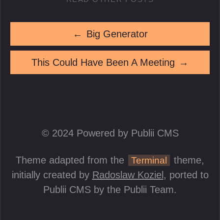
←
Big Generator
This Could Have Been A Meeting
→
© 2024 Powered by Publii CMS
Theme adapted from the
theme,
Terminal
initially created by
Radoslaw Koziel
, ported to
Publii CMS by the Publii Team.