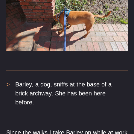
Barley, a dog, sniffs at the base of a
brick archway. She has been here
before.
Since the walks I take Barley on while at work