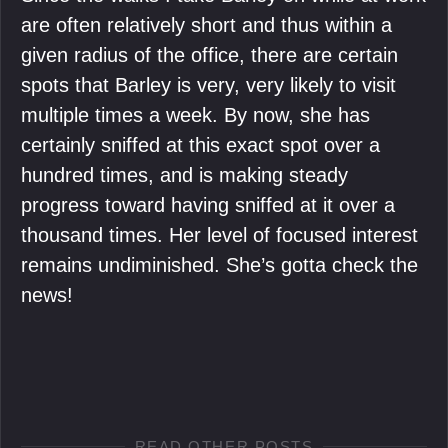
are often relatively short and thus within a
given radius of the office, there are certain
spots that Barley is very, very likely to visit
multiple times a week. By now, she has
certainly sniffed at this exact spot over a
hundred times, and is making steady
progress toward having sniffed at it over a
thousand times. Her level of focused interest
remains undiminished. She’s gotta check the
news!
READ OTHER POSTS