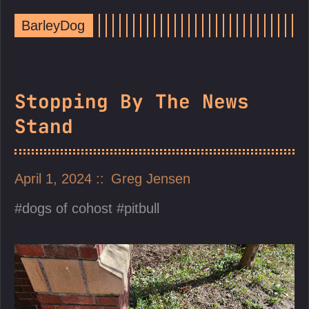
BarleyDog
Stopping By The News
Stand
April 1, 2024
Greg Jensen
dogs of cohost
pitbull