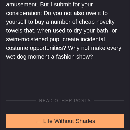
amusement. But I submit for your
consideration: Do you not also owe it to
yourself to buy a number of cheap novelty
towels that, when used to dry your bath- or
swim-moistened pup, create incidental
costume opportunities? Why not make every
wet dog moment a fashion show?
READ OTHER POSTS
←
Life Without Shades