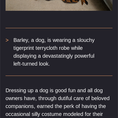
Barley, a dog, is wearing a slouchy
tigerprint terrycloth robe while
displaying a devastatingly powerful
left-turned look.
Dressing up a dog is good fun and all dog
owners have, through dutiful care of beloved
companions, earned the perk of having the
occasional silly costume modeled for their