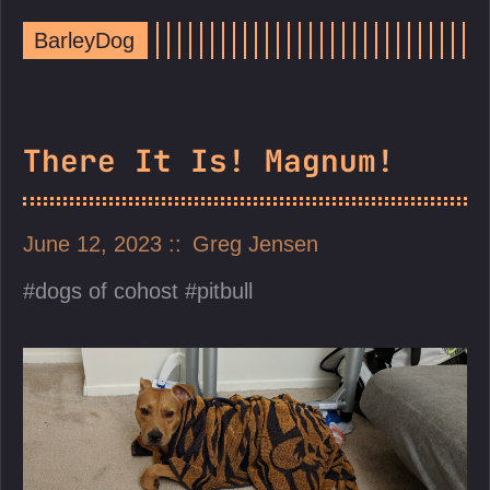
BarleyDog
There It Is! Magnum!
June 12, 2023
Greg Jensen
dogs of cohost
pitbull