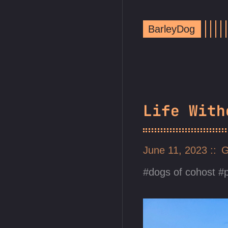
BarleyDog
Life With
June 11, 2023
G
dogs of cohost
p