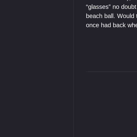
“glasses” no doubt 
beach ball. Would t
once had back when