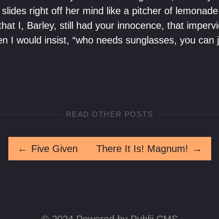
slides right off her mind like a pitcher of lemonad
hat I, Barley, still had your innocence, that impervi
 I would insist, “who needs sunglasses, you can j
READ OTHER POSTS
←
Five Given
There It Is! Magnum!
→