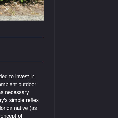
ed to invest in
 ambient outdoor
as necessary
ey’s simple reflex
orida native (as
concept of