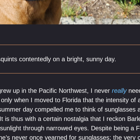
squints contentedly on a bright, sunny day.
ew up in the Pacific Northwest, I never
really
need
 only when I moved to Florida that the intensity of
n summer day compelled me to think of sunglasses 
t is thus with a certain nostalgia that I reckon Barl
 sunlight through narrowed eyes. Despite being a Fl
he’s never once yearned for sunglasses; the very 