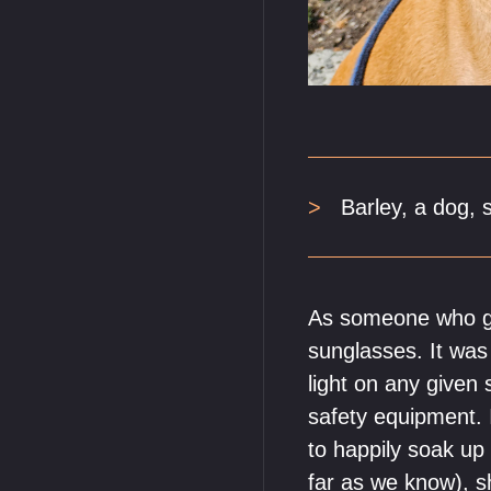
Barley, a dog, 
As someone who gr
sunglasses. It was
light on any give
safety equipment. I
to happily soak up
far as we know), s