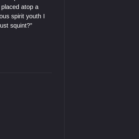
e placed atop a
ous spirit youth I
ust squint?”