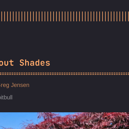
out Shades
reg Jensen
itbull